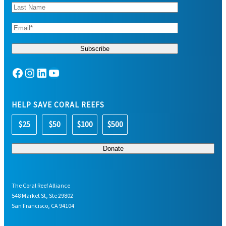
Facebook
Instagram
LinkedIn
YouTube
HELP SAVE CORAL REEFS
$25
$50
$100
$500
The Coral Reef Alliance
548 Market St, Ste 29802
San Francisco, CA 94104