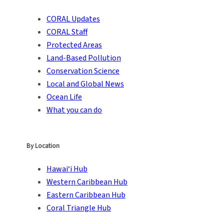
CORAL Updates
CORAL Staff
Protected Areas
Land-Based Pollution
Conservation Science
Local and Global News
Ocean Life
What you can do
By Location
Hawai‘i Hub
Western Caribbean Hub
Eastern Caribbean Hub
Coral Triangle Hub