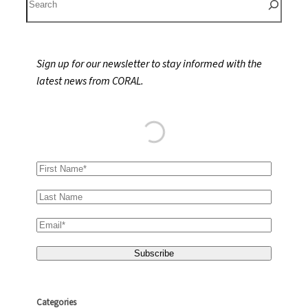
e
a
r
Sign up for our newsletter to stay informed with the
c
latest news from CORAL.
h
Categories