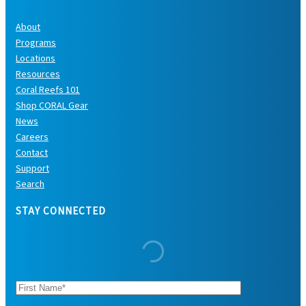
About
Programs
Locations
Resources
Coral Reefs 101
Shop CORAL Gear
News
Careers
Contact
Support
Search
STAY CONNECTED