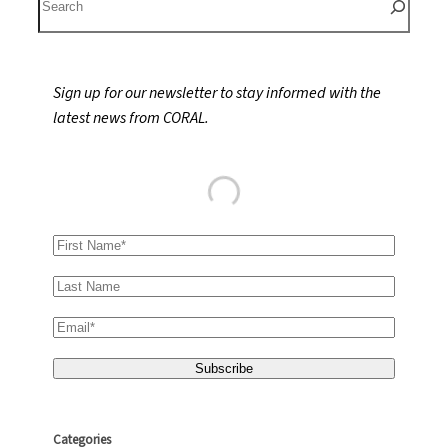
e
a
r
Sign up for our newsletter to stay informed with the
c
latest news from CORAL.
h
Categories