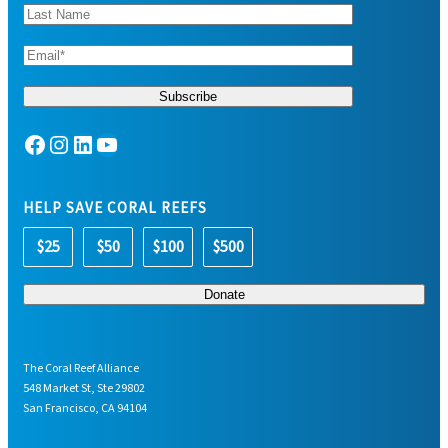
Facebook
Instagram
LinkedIn
YouTube
HELP SAVE CORAL REEFS
$25
$50
$100
$500
The Coral Reef Alliance
548 Market St, Ste 29802
San Francisco, CA 94104