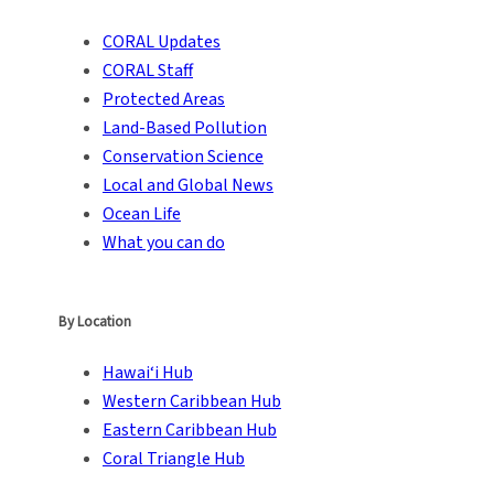
CORAL Updates
CORAL Staff
Protected Areas
Land-Based Pollution
Conservation Science
Local and Global News
Ocean Life
What you can do
By Location
Hawai‘i Hub
Western Caribbean Hub
Eastern Caribbean Hub
Coral Triangle Hub