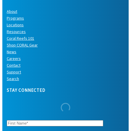
About
Programs
Locations
Resources
Coral Reefs 101
Shop CORAL Gear
News
Careers
Contact
Support
Search
STAY CONNECTED