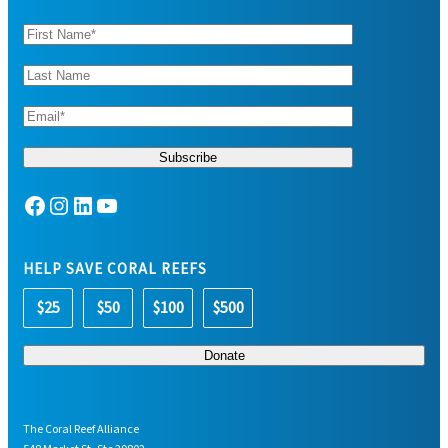
Facebook
Instagram
LinkedIn
YouTube
HELP SAVE CORAL REEFS
$25
$50
$100
$500
The Coral Reef Alliance