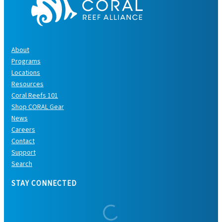
About
Programs
Locations
Resources
Coral Reefs 101
Shop CORAL Gear
News
Careers
Contact
Support
Search
STAY CONNECTED