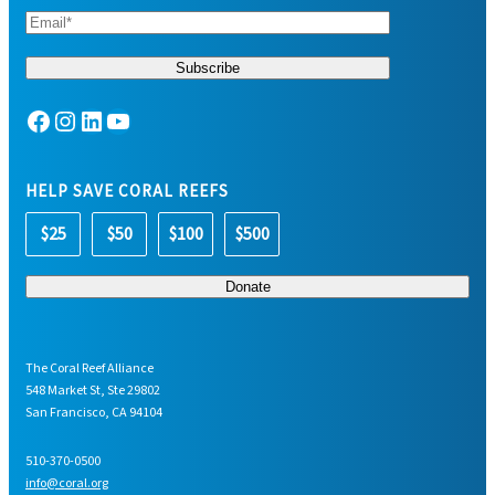
Facebook
Instagram
LinkedIn
YouTube
HELP SAVE CORAL REEFS
$25
$50
$100
$500
The Coral Reef Alliance
548 Market St, Ste 29802
San Francisco, CA 94104
510-370-0500
info@coral.org