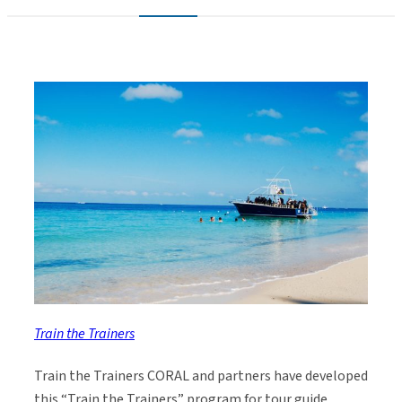
Train the Trainers
Train the Trainers CORAL and partners have developed
this “Train the Trainers” program for tour guide