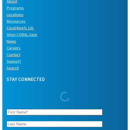
About
Programs
Locations
Resources
Coral Reefs 101
Shop CORAL Gear
News
Careers
Contact
Support
Search
STAY CONNECTED