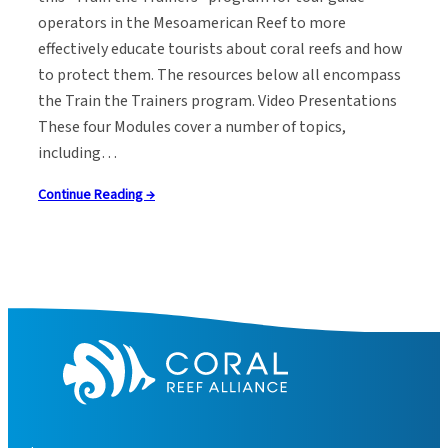
operators in the Mesoamerican Reef to more
effectively educate tourists about coral reefs and how
to protect them. The resources below all encompass
the Train the Trainers program. Video Presentations
These four Modules cover a number of topics,
including…
Continue Reading →