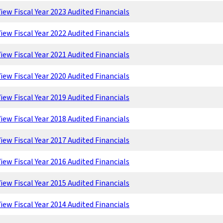
iew Fiscal Year 2023 Audited Financials
iew Fiscal Year 2022 Audited Financials
iew Fiscal Year 2021 Audited Financials
iew Fiscal Year 2020 Audited Financials
iew Fiscal Year 2019 Audited Financials
iew Fiscal Year 2018 Audited Financials
iew Fiscal Year 2017 Audited Financials
iew Fiscal Year 2016 Audited Financials
iew Fiscal Year 2015 Audited Financials
iew Fiscal Year 2014 Audited Financials