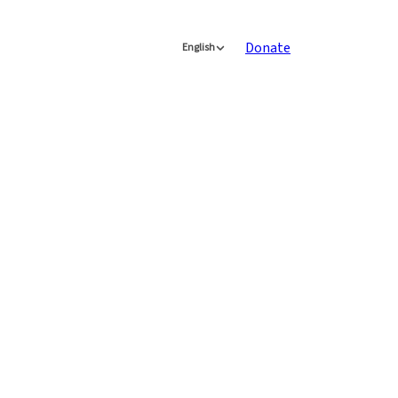
Donate
English