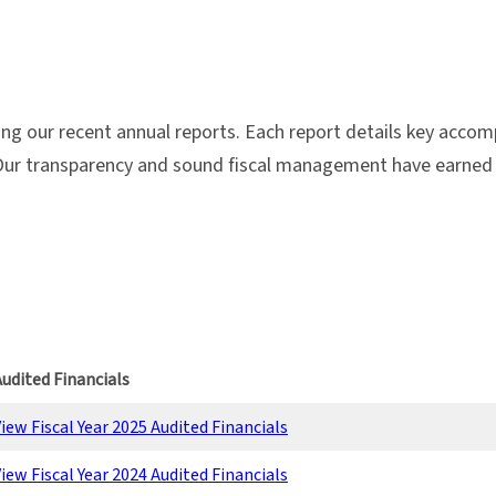
g our recent annual reports. Each report details key acco
ur transparency and sound fiscal management have earned u
udited Financials
iew Fiscal Year 2025 Audited Financials
iew Fiscal Year 2024 Audited Financials