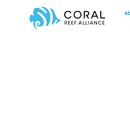
Skip
A
to
content