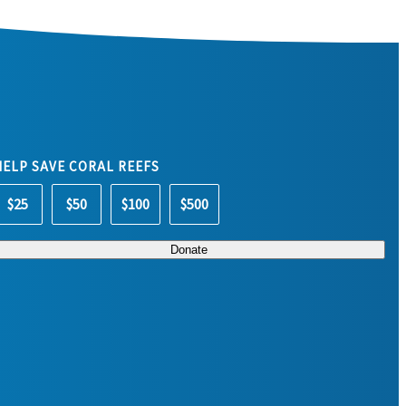
HELP SAVE CORAL REEFS
$25
$50
$100
$500