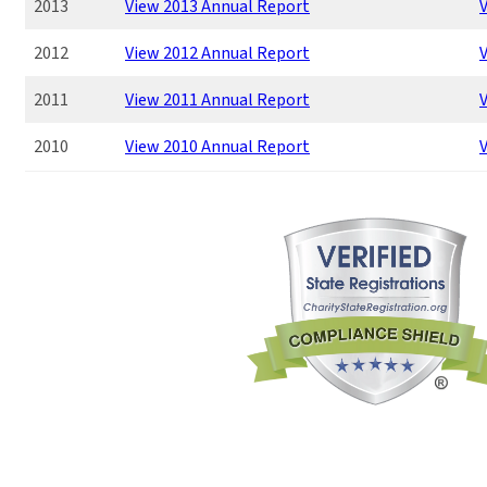
2013
View 2013 Annual Report
V
2012
View 2012 Annual Report
V
2011
View 2011 Annual Report
V
2010
View 2010 Annual Report
V