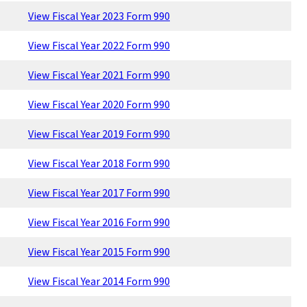
View Fiscal Year 2023 Form 990
View Fiscal Year 2022 Form 990
View Fiscal Year 2021 Form 990
View Fiscal Year 2020 Form 990
View Fiscal Year 2019 Form 990
View Fiscal Year 2018 Form 990
View Fiscal Year 2017 Form 990
View Fiscal Year 2016 Form 990
View Fiscal Year 2015 Form 990
View Fiscal Year 2014 Form 990