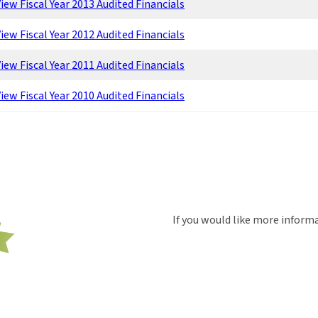
iew Fiscal Year 2013 Audited Financials
iew Fiscal Year 2012 Audited Financials
iew Fiscal Year 2011 Audited Financials
iew Fiscal Year 2010 Audited Financials
If you would like more inform