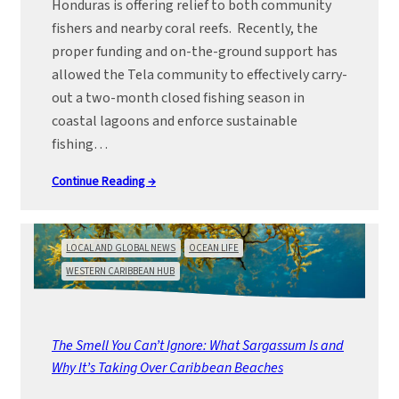
Honduras is offering relief to both community
fishers and nearby coral reefs. Recently, the
proper funding and on-the-ground support has
allowed the Tela community to effectively carry-
out a two-month closed fishing season in
coastal lagoons and enforce sustainable
fishing…
Continue Reading →
LOCAL AND GLOBAL NEWS
OCEAN LIFE
WESTERN CARIBBEAN HUB
The Smell You Can’t Ignore: What Sargassum Is and
Why It’s Taking Over Caribbean Beaches