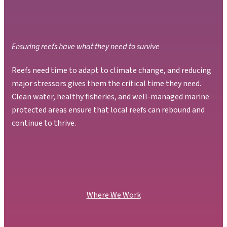
Ensuring reefs have what they need to survive
Reefs need time to adapt to climate change, and reducing
major stressors gives them the critical time they need.
Clean water, healthy fisheries, and well-managed marine
protected areas ensure that local reefs can rebound and
continue to thrive.
Where We Work