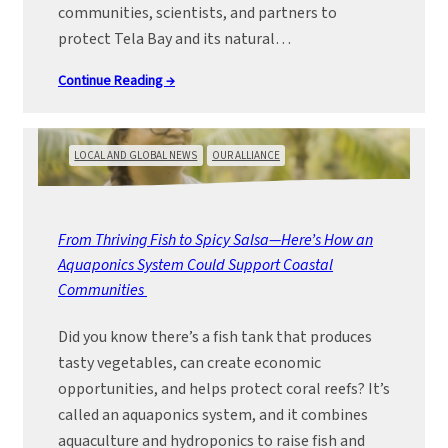
communities, scientists, and partners to
protect Tela Bay and its natural…
Continue Reading →
LOCAL AND GLOBAL NEWS
OUR ALLIANCE
From Thriving Fish to Spicy Salsa—Here’s How an
Aquaponics System Could Support Coastal
Communities
Did you know there’s a fish tank that produces
tasty vegetables, can create economic
opportunities, and helps protect coral reefs? It’s
called an aquaponics system, and it combines
aquaculture and hydroponics to raise fish and