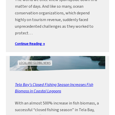
matter of days. And like so many, ocean
conservation organizations, which depend
highly on tourism revenue, suddenly faced
unprecedented challenges as they worked to
protect…
Continue Reading →
LOCAL AND GLOBAL NEWS
Tela Bay’s Closed Fishing Season Increases Fish
Biomass in Coastal Lagoons
With an almost 500% increase in fish biomass, a
successful “closed fishing season” in Tela Bay,