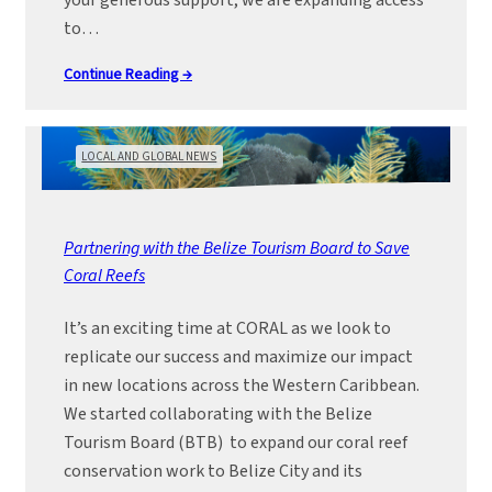
your generous support, we are expanding access
to…
Continue Reading →
LOCAL AND GLOBAL NEWS
Partnering with the Belize Tourism Board to Save
Coral Reefs
It’s an exciting time at CORAL as we look to
replicate our success and maximize our impact
in new locations across the Western Caribbean.
We started collaborating with the Belize
Tourism Board (BTB) to expand our coral reef
conservation work to Belize City and its