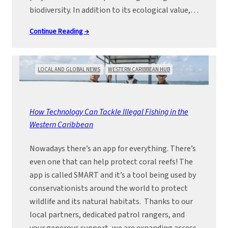
biodiversity. In addition to its ecological value,…
Continue Reading →
LOCAL AND GLOBAL NEWS
WESTERN CARIBBEAN HUB
How Technology Can Tackle Illegal Fishing in the
Western Caribbean
Nowadays there’s an app for everything. There’s
even one that can help protect coral reefs! The
app is called SMART and it’s a tool being used by
conservationists around the world to protect
wildlife and its natural habitats. Thanks to our
local partners, dedicated patrol rangers, and