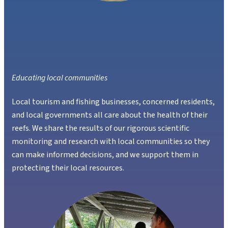
Educating local communities
Local tourism and fishing businesses, concerned residents,
and local governments all care about the health of their
reefs. We share the results of our rigorous scientific
monitoring and research with local communities so they
can make informed decisions, and we support them in
protecting their local resources.