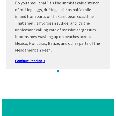
Do you smell that?It’s the unmistakable stench
of rotting eggs, drifting as far as half a mile
inland from parts of the Caribbean coastline.
That smell is hydrogen sulfide, and it’s the
unpleasant calling card of massive sargassum
blooms now washing up on beaches across
Mexico, Honduras, Belize, and other parts of the
Mesoamerican Reef…
Continue Reading →