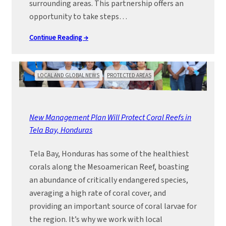
surrounding areas. This partnership offers an
opportunity to take steps…
Continue Reading →
LOCAL AND GLOBAL NEWS
PROTECTED AREAS
New Management Plan Will Protect Coral Reefs in
Tela Bay, Honduras
Tela Bay, Honduras has some of the healthiest
corals along the Mesoamerican Reef, boasting
an abundance of critically endangered species,
averaging a high rate of coral cover, and
providing an important source of coral larvae for
the region. It’s why we work with local