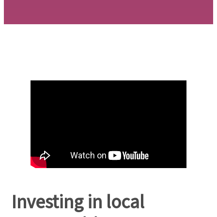
Investing in local