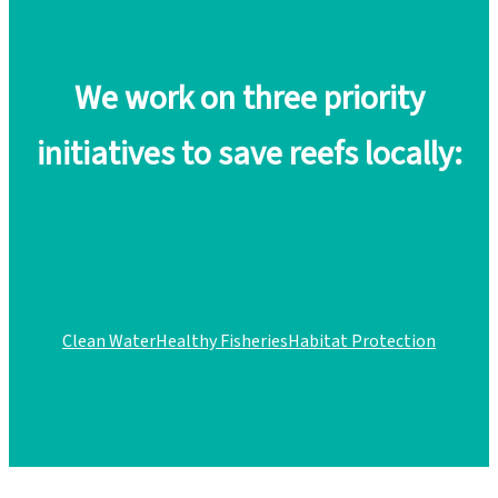
We work on three priority
initiatives to save reefs locally:
Clean Water
Healthy Fisheries
Habitat Protection