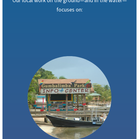
Our local work on the ground
—and in the water
—
focuses on: