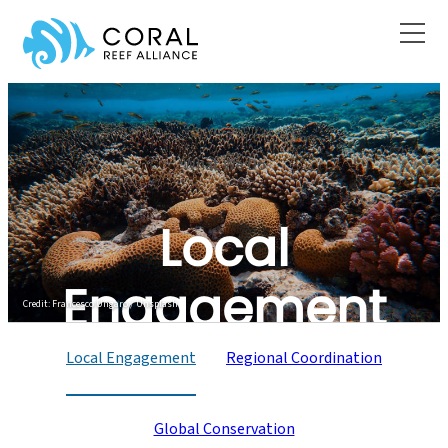
Skip
to
content
What We Do
Local
Engagement
Credit: Francesco Ungaro / Unsplash
Local Engagement
Regional Coordination
Global Conservation