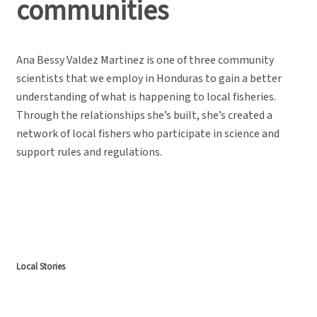
communities
Ana Bessy Valdez Martinez is one of three community
scientists that we employ in Honduras to gain a better
understanding of what is happening to local fisheries.
Through the relationships she’s built, she’s created a
network of local fishers who participate in science and
support rules and regulations.
Local Stories