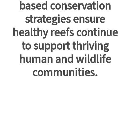
based conservation
strategies ensure
healthy reefs continue
to support thriving
human and wildlife
communities.