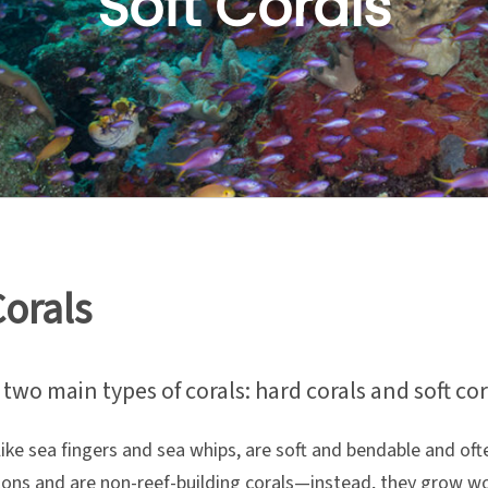
Soft Corals
Corals
two main types of corals: hard corals and soft cor
 like sea fingers and sea whips, are soft and bendable and of
ons and are non-reef-building corals—instead, they grow woo