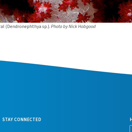
ral (Dendronephthya sp.).
Photo by Nick Hobgood
STAY CONNECTED