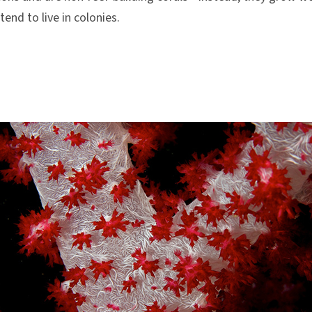
tend to live in colonies.