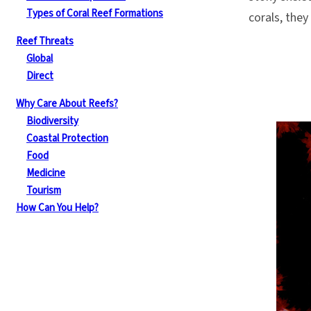
Types of Coral Reef Formations
corals, they 
Reef Threats
Global
Direct
Why Care About Reefs?
Biodiversity
Coastal Protection
Food
Medicine
Tourism
How Can You Help?