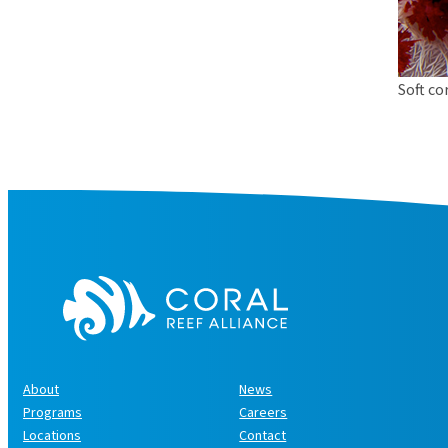
Soft co
About
News
Programs
Careers
Locations
Contact