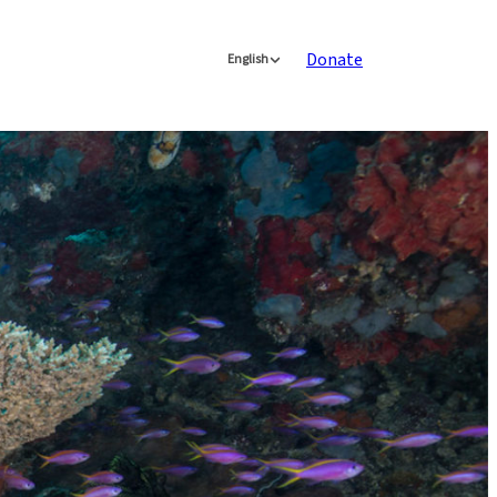
Donate
English