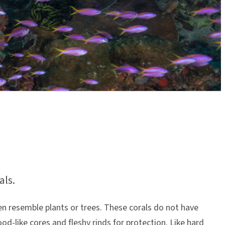
als.
ten resemble plants or trees. These corals do not have
d-like cores and fleshy rinds for protection. Like hard