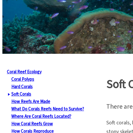
Coral Reef Ecology
Coral Polyps
Soft 
Hard Corals
Soft Corals
How Reefs Are Made
There are 
What Do Corals Reefs Need to Survive?
Where Are Coral Reefs Located?
Soft corals,
How Coral Reefs Grow
stony skelet
How Corals Reproduce