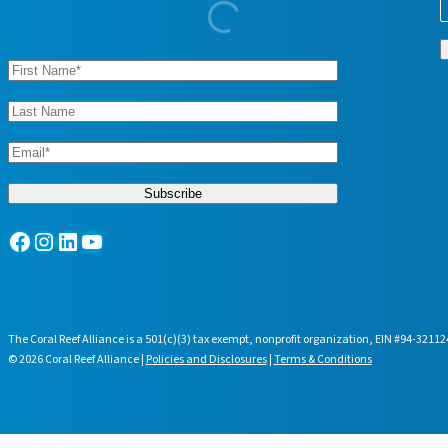
Facebook
Instagram
LinkedIn
YouTube
The Coral Reef Alliance is a 501(c)(3) tax exempt, nonprofit organization, EIN #94-32112
© 2026 Coral Reef Alliance |
Policies and Disclosures
|
Terms & Conditions