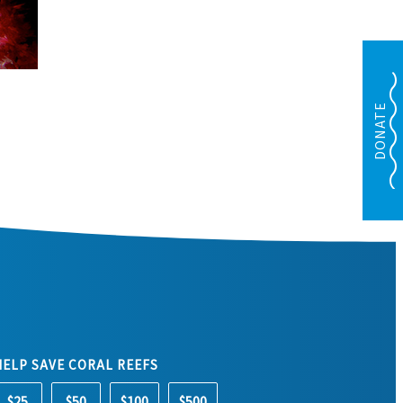
DONATE
HELP SAVE CORAL REEFS
$25
$50
$100
$500