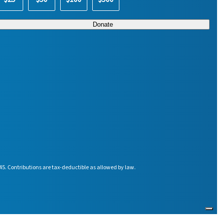
45. Contributions are tax-deductible as allowed by law.