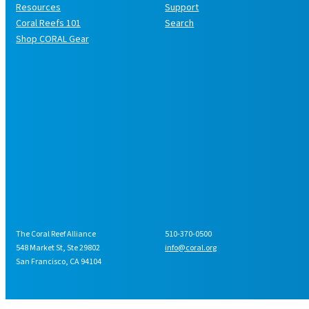
Resources
Support
Coral Reefs 101
Search
Shop CORAL Gear
The Coral Reef Alliance
510-370-0500
548 Market St, Ste 29802
info@coral.org
San Francisco, CA 94104