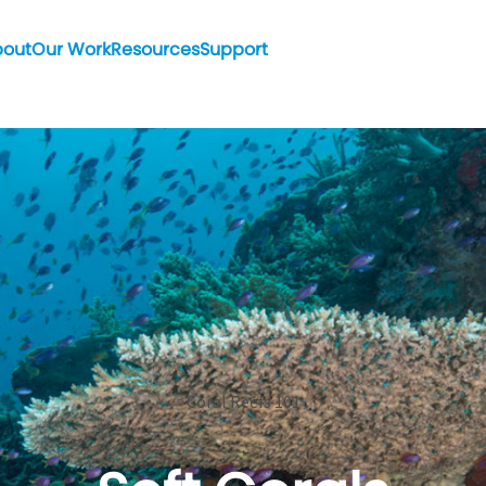
bout
Our Work
Resources
Support
Coral Reefs 101