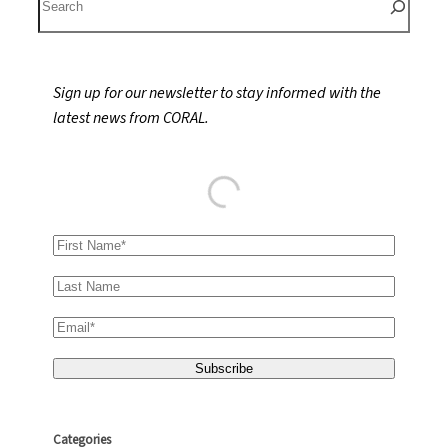
e
a
r
Sign up for our newsletter to stay informed with the
c
latest news from CORAL.
h
Categories