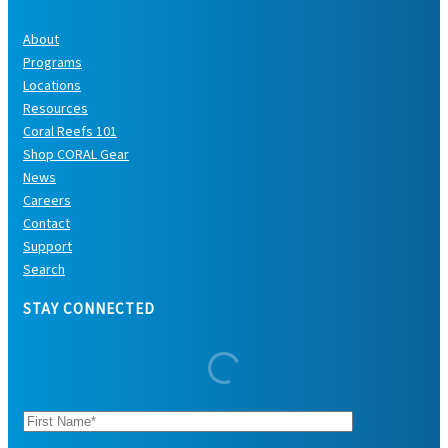
About
Programs
Locations
Resources
Coral Reefs 101
Shop CORAL Gear
News
Careers
Contact
Support
Search
STAY CONNECTED