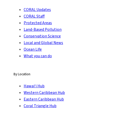
CORAL Updates
CORAL Staff
Protected Areas
Land-Based Pollution
Conservation Science
Local and Global News
Ocean Life
What you can do
By Location
Hawai‘i Hub
Western Caribbean Hub
Eastern Caribbean Hub
Coral Triangle Hub