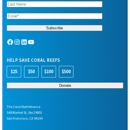
Facebook
Instagram
LinkedIn
YouTube
HELP SAVE CORAL REEFS
$25
$50
$100
$500
The Coral Reef Alliance
548 Market St, Ste 29802
San Francisco, CA 94104