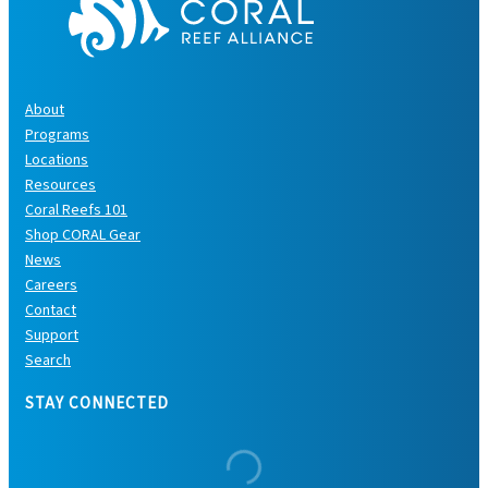
About
Programs
Locations
Resources
Coral Reefs 101
Shop CORAL Gear
News
Careers
Contact
Support
Search
STAY CONNECTED