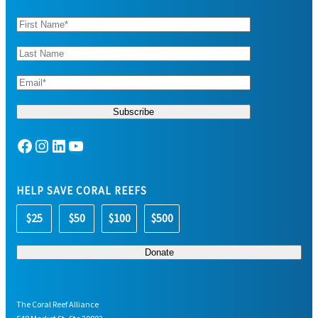
Facebook
Instagram
LinkedIn
YouTube
HELP SAVE CORAL REEFS
$25
$50
$100
$500
The Coral Reef Alliance