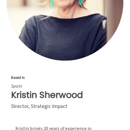
Based in
Spain
Kristin Sherwood
Director, Strategic Impact
Kristin brings 20 years of experience in