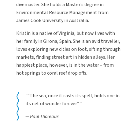
divemaster. She holds a Master’s degree in
Environmental Resource Management from
James Cook University in Australia.
Kristin is a native of Virginia, but now lives with
her family in Girona, Spain. She is an avid traveller,
loves exploring new cities on foot, sifting through
markets, finding street art in hidden alleys. Her
happiest place, however, is in the water – from
hot springs to coral reef drop offs.
“The sea, once it casts its spell, holds one in
its net of wonder forever”
Paul Thoreaux