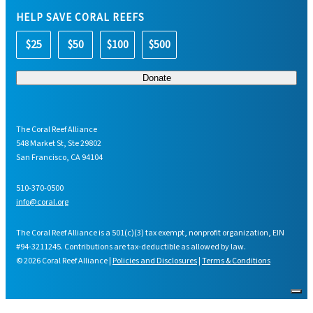
HELP SAVE CORAL REEFS
$25
$50
$100
$500
The Coral Reef Alliance
548 Market St, Ste 29802
San Francisco, CA 94104
510-370-0500
info@coral.org
The Coral Reef Alliance is a 501(c)(3) tax exempt, nonprofit organization, EIN
#94-3211245. Contributions are tax-deductible as allowed by law.
© 2026 Coral Reef Alliance |
Policies and Disclosures
|
Terms & Conditions