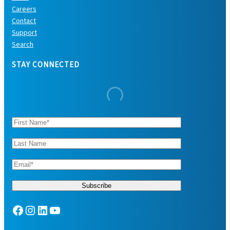
Careers
Contact
Support
Search
STAY CONNECTED
Facebook
Instagram
LinkedIn
YouTube