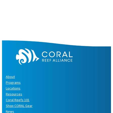
About
Programs
Locations
Resources
Coral Reefs 101
Shop CORAL Gear
News