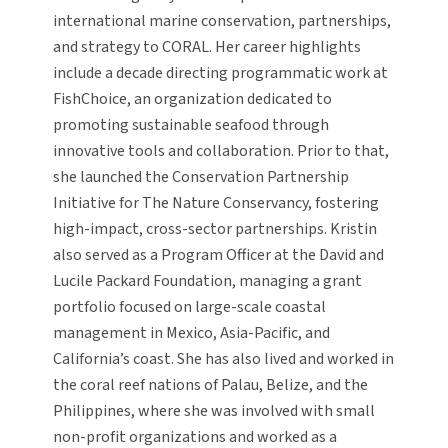
international marine conservation, partnerships,
and strategy to CORAL. Her career highlights
include a decade directing programmatic work at
FishChoice, an organization dedicated to
promoting sustainable seafood through
innovative tools and collaboration. Prior to that,
she launched the Conservation Partnership
Initiative for The Nature Conservancy, fostering
high-impact, cross-sector partnerships. Kristin
also served as a Program Officer at the David and
Lucile Packard Foundation, managing a grant
portfolio focused on large-scale coastal
management in Mexico, Asia-Pacific, and
California’s coast. She has also lived and worked in
the coral reef nations of Palau, Belize, and the
Philippines, where she was involved with small
non-profit organizations and worked as a