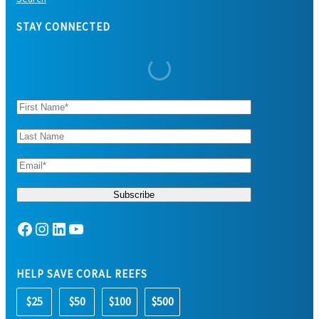
STAY CONNECTED
Facebook
Instagram
LinkedIn
YouTube
HELP SAVE CORAL REEFS
$25
$50
$100
$500