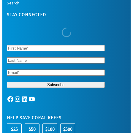
Search
STAY CONNECTED
Facebook
Instagram
LinkedIn
YouTube
HELP SAVE CORAL REEFS
$25
$50
$100
$500