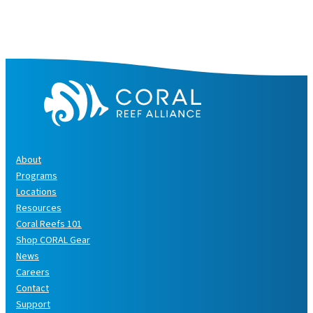
About
Programs
Locations
Resources
Coral Reefs 101
Shop CORAL Gear
News
Careers
Contact
Support