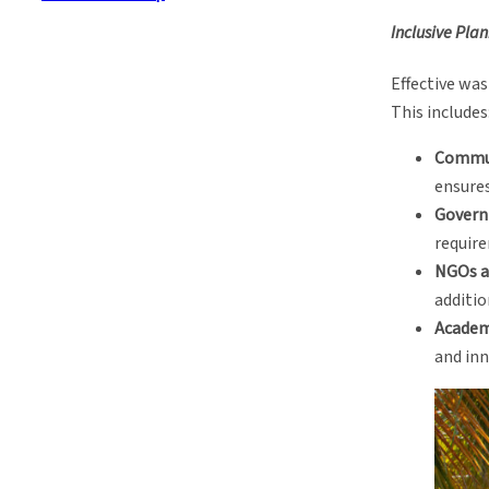
Inclusive Pla
Effective wa
This includes
Commu
ensures
Govern
require
NGOs a
additio
Academ
and inn