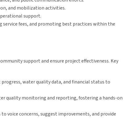
ance, and public communication efforts.
n, and mobilization activities.
operational support.
g service fees, and promoting best practices within the
mmunity support and ensure project effectiveness. Key
 progress, water quality data, and financial status to
r quality monitoring and reporting, fostering a hands-on
 to voice concerns, suggest improvements, and provide