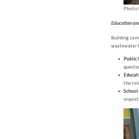
Photo 
Education an
Building com
wastewater tr
Public
questio
Educati
the rol
School
importa