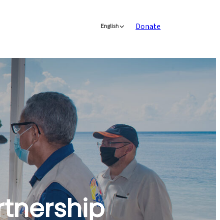
Donate
English
rtnership