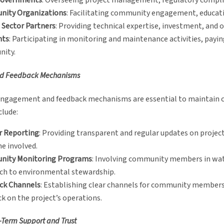
Governments
: Overseeing project management, regulatory compli
ity Organizations
: Facilitating community engagement, educatio
 Sector Partners
: Providing technical expertise, investment, and 
nts
: Participating in monitoring and maintenance activities, payin
ity.
nd Feedback Mechanisms
ngagement and feedback mechanisms are essential to maintain co
clude:
r Reporting
: Providing transparent and regular updates on project
e involved.
ity Monitoring Programs
: Involving community members in wate
ch to environmental stewardship.
ck Channels
: Establishing clear channels for community members
k on the project’s operations.
-Term Support and Trust