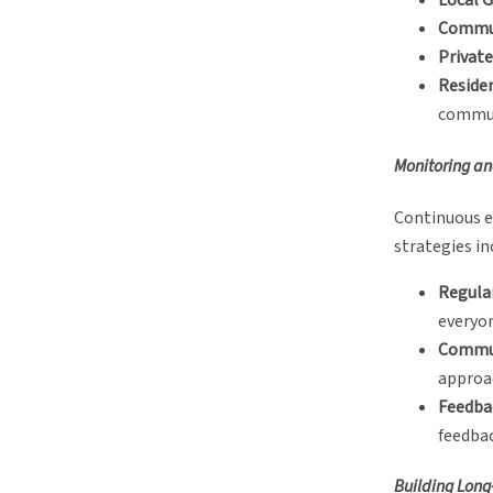
Local 
Commun
Private
Reside
commun
Monitoring a
Continuous e
strategies in
Regula
everyon
Commun
approa
Feedba
feedbac
Building Long