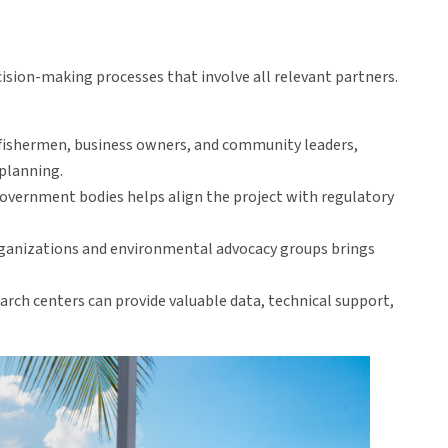
ision-making processes that involve all relevant partners.
 fishermen, business owners, and community leaders,
 planning.
 government bodies helps align the project with regulatory
ganizations and environmental advocacy groups brings
earch centers can provide valuable data, technical support,