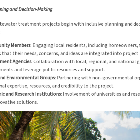
nning and Decision-Making
stewater treatment projects begin with inclusive planning and dec
:
nity Members
: Engaging local residents, including homeowners,
 that their needs, concerns, and ideas are integrated into project
ment Agencies
: Collaboration with local, regional, and national
ments and leverage public resources and support.
nd Environmental Groups
: Partnering with non-governmental or
nal expertise, resources, and credibility to the project.
ic and Research Institutions
: Involvement of universities and res
ovative solutions.