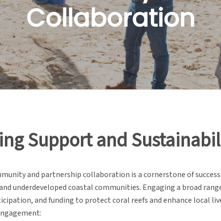
Collaboration
ing Support and Sustainabil
mmunity and partnership collaboration is a cornerstone of success
and underdeveloped coastal communities. Engaging a broad range o
icipation, and funding to protect coral reefs and enhance local l
engagement: