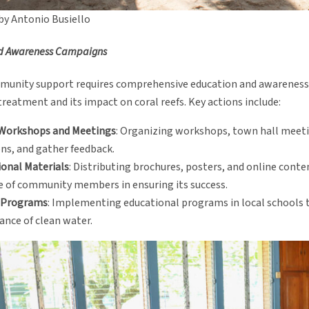
by Antonio Busiello
d Awareness Campaigns
munity support requires comprehensive education and awareness
eatment and its impact on coral reefs. Key actions include:
 Workshops and Meetings
: Organizing workshops, town hall meetin
ns, and gather feedback.
onal Materials
: Distributing brochures, posters, and online cont
e of community members in ensuring its success.
 Programs
: Implementing educational programs in local schools 
nce of clean water.