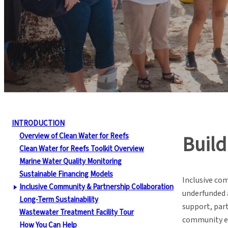
INTRODUCTION
Overview of Clean Water for Reefs
Build
Clean Water for Reefs Toolkit Overview
Marine Water Quality Monitoring
Sustainable Financing Models
Inclusive co
Inclusive Community & Partnership Collaboration
underfunded 
Long-Term Sustainability
support, part
Wastewater Treatment Facility Tour
community 
How You Can Help