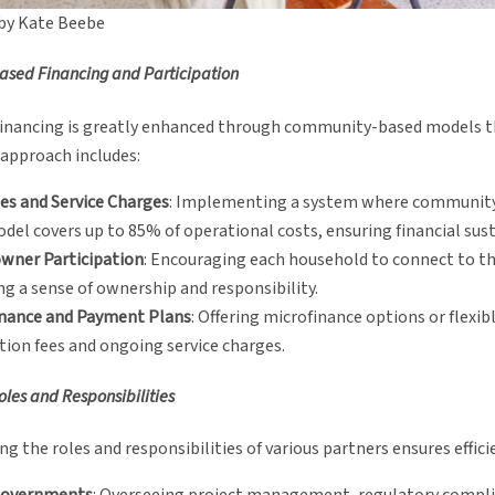
by Kate Beebe
sed Financing and Participation
financing is greatly enhanced through community-based models that
 approach includes:
es and Service Charges
: Implementing a system where community 
del covers up to 85% of operational costs, ensuring financial sust
ner Participation
: Encouraging each household to connect to t
ng a sense of ownership and responsibility.
inance and Payment Plans
: Offering microfinance options or flex
ion fees and ongoing service charges.
oles and Responsibilities
ing the roles and responsibilities of various partners ensures effi