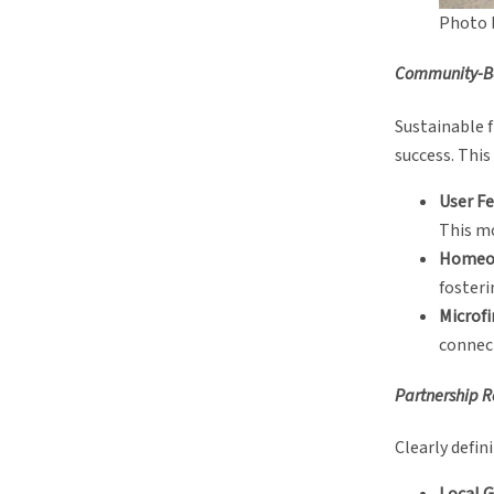
Photo 
Community-Ba
Sustainable 
success. This
User Fe
This mo
Homeow
fosteri
Microf
connect
Partnership R
Clearly defin