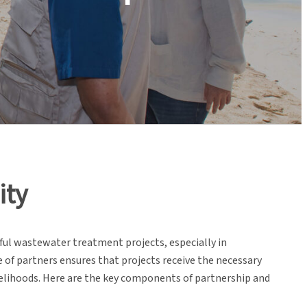
ity
ful wastewater treatment projects, especially in
f partners ensures that projects receive the necessary
ivelihoods. Here are the key components of partnership and