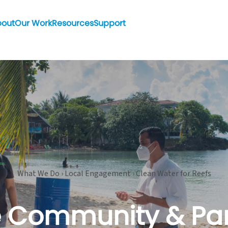
bout
Our Work
Resources
Support
What We Do › Local Engagement › Clean Water for Reefs
e Community & Pa