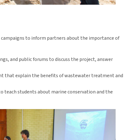
 campaigns to inform partners about the importance of
gs, and public forums to discuss the project, answer
ent that explain the benefits of wastewater treatment and
to teach students about marine conservation and the