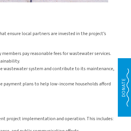
 ensure local partners are invested in the project’s
members pay reasonable fees for wastewater services.
ainability.
he wastewater system and contribute to its maintenance,
DONATE
ible payment plans to help low-income households afford
cient project implementation and operation. This includes: