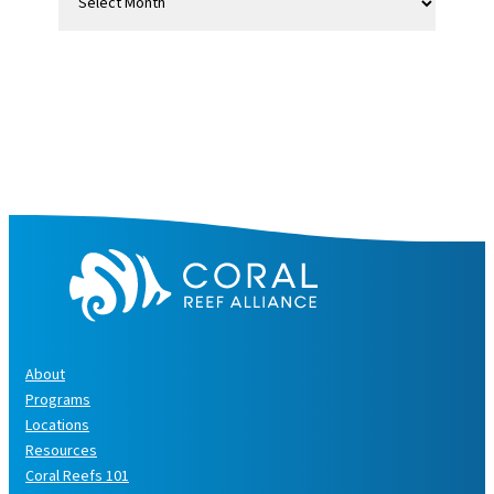
r
c
h
i
v
e
s
About
Programs
Locations
Resources
Coral Reefs 101