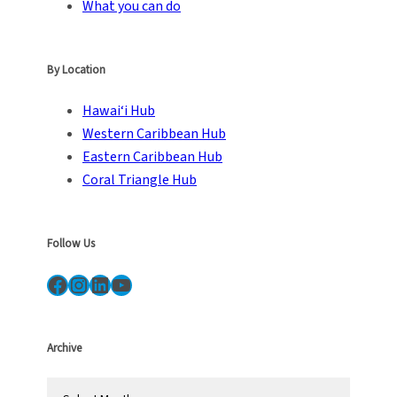
What you can do
By Location
Hawai‘i Hub
Western Caribbean Hub
Eastern Caribbean Hub
Coral Triangle Hub
Follow Us
Facebook
Instagram
LinkedIn
YouTube
Archive
A