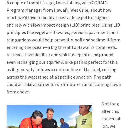
A couple of month’s ago, I was talking with CORAL’s
Program Manager from Hawaiʻi, Wes Crile, about how
much we’d love to build a coastal bike path designed
entirely with low impact design (LID) principles. Using LID
principles like vegetated swales, pervious pavement, and
rain gardens would help prevent runoff and sediment from
entering the ocean—a big threat to Hawaiʻi’s coral reefs.
Instead, it would filter and sink it deep into the ground,
even recharging our aquifer. A bike path is perfect for this
as it generally follows a contour line of the land, cutting
across the watershed at a specific elevation. The path
could act like a barrier for stormwater runoff coming down
from above.
Not long
after this
conversat
ion, we