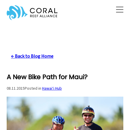
Skip
to
content
← Back to Blog Home
A New Bike Path for Maui?
08.11.2015
Posted in
Hawai‘i Hub