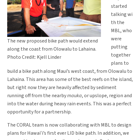
started
talking wi
th the
MBL, who
were
The new proposed bike path would extend
putting
along the coast from Olowalu to Lahaina.
together
Photo Credit: Kjell Linder
plans to
build a bike path along Maui’s west coast, from Olowalu to
Lahaina. This area has some of the best reefs on the island,
but right now they are heavily affected by sediment
running off from the nearby
mauka
, or upslope, region and
into the water during heavy rain events. This was a perfect
opportunity for a partnership.
The CORAL team is now collaborating with MBL to design
plans for Hawaiʻi’s first ever LID bike path. In addition, we