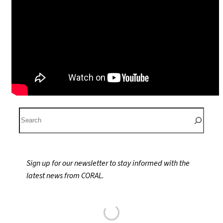
S
e
a
r
Sign up for our newsletter to stay informed with the
c
latest news from CORAL.
h