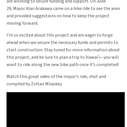
are working to secure funding and support. On June
29, Mayor Alan Arakawa came on a bike ride to see the area
and provided suggestions on how to keep the project
moving forward.
I’m so excited about this project and am eager to forge
ahead when we secure the necessary funds and permits to
start construction. Stay tuned for more information about
this project, and be sure to plan a trip to Hawaiʻi—you will
want to ride along the new bike path once it’s completed!
Watch this great video of the mayor’s ride, shot and
compiled by Zoltan Milaskey.