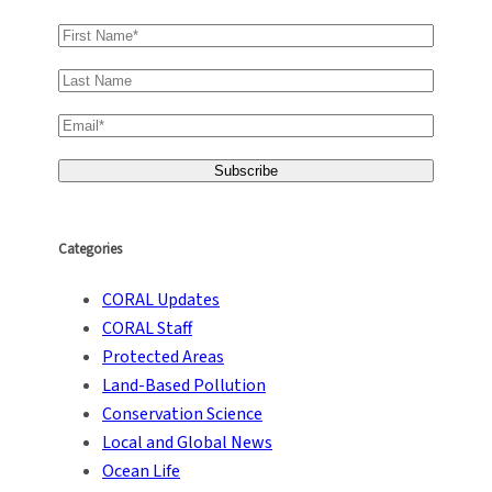
Categories
CORAL Updates
CORAL Staff
Protected Areas
Land-Based Pollution
Conservation Science
Local and Global News
Ocean Life