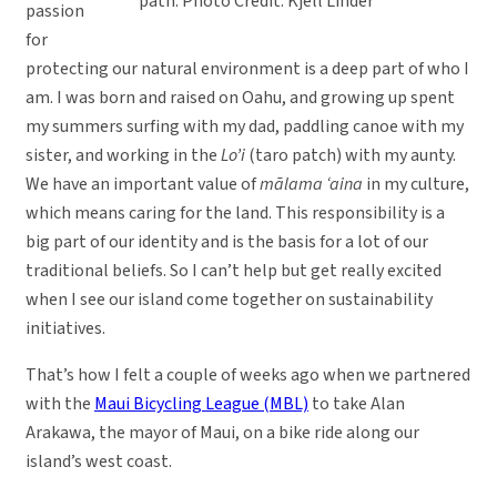
path. Photo Credit: Kjell Linder
passion
for
protecting our natural environment is a deep part of who I
am. I was born and raised on Oahu, and growing up spent
my summers surfing with my dad, paddling canoe with my
sister, and working in the
Lo’i
(taro patch) with my aunty.
We have an important value of
mālama ‘aina
in my culture,
which means caring for the land. This responsibility is a
big part of our identity and is the basis for a lot of our
traditional beliefs. So I can’t help but get really excited
when I see our island come together on sustainability
initiatives.
That’s how I felt a couple of weeks ago when we partnered
with the
Maui Bicycling League (MBL)
to take Alan
Arakawa, the mayor of Maui, on a bike ride along our
island’s west coast.