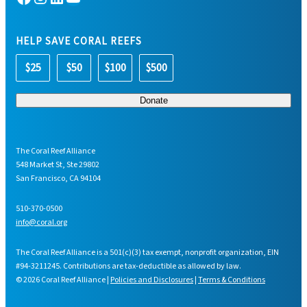
HELP SAVE CORAL REEFS
$25
$50
$100
$500
The Coral Reef Alliance
548 Market St, Ste 29802
San Francisco, CA 94104
510-370-0500
info@coral.org
The Coral Reef Alliance is a 501(c)(3) tax exempt, nonprofit organization, EIN
#94-3211245. Contributions are tax-deductible as allowed by law.
© 2026 Coral Reef Alliance |
Policies and Disclosures
|
Terms & Conditions