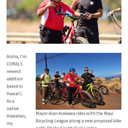
Aloha, I’m
CORAL’s
newest
addition
based in
Hawaiʻi.
As a
native
Mayor Alan Arakawa rides with the Maui
Hawaiian,
Bicycling League along a new proposed bike
my