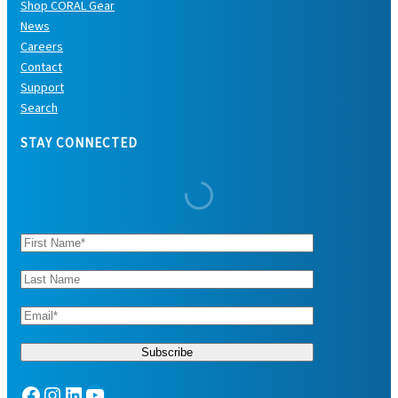
Shop CORAL Gear
News
Careers
Contact
Support
Search
STAY CONNECTED
Facebook
Instagram
LinkedIn
YouTube