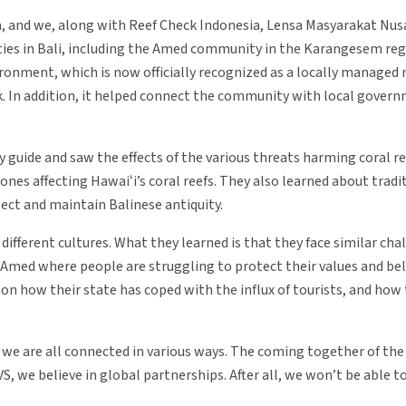
alia, and we, along with Reef Check Indonesia, Lensa Masyarakat Nu
ies in Bali, including the Amed community in the Karangesem reg
onment, which is now officially recognized as a locally managed 
k. In addition, it helped connect the community with local governm
guide and saw the effects of the various threats harming coral re
s affecting Hawaiʻi’s coral reefs. They also learned about tradit
ect and maintain Balinese antiquity.
ifferent cultures. What they learned is that they face similar cha
of Amed where people are struggling to protect their values and bel
n how their state has coped with the influx of tourists, and how
t we are all connected in various ways. The coming together of th
S, we believe in global partnerships. After all, we won’t be able t