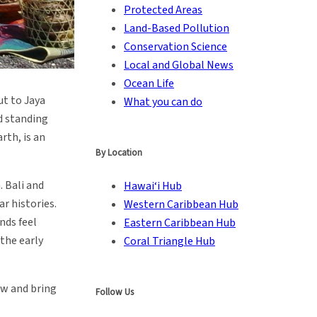
Protected Areas
Land-Based Pollution
Conservation Science
Local and Global News
Ocean Life
ut to Jaya
What you can do
ed standing
arth, is an
By Location
. Bali and
Hawai‘i Hub
r histories.
Western Caribbean Hub
nds feel
Eastern Caribbean Hub
the early
Coral Triangle Hub
ew and bring
Follow Us