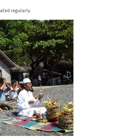
dated regularly.