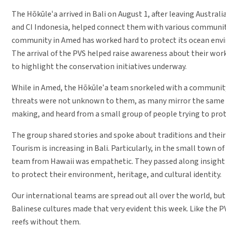
The Hōkūleʻa arrived in Bali on August 1, after leaving Austr
and CI Indonesia, helped connect them with various communit
community in Amed has worked hard to protect its ocean envir
The arrival of the PVS helped raise awareness about their wor
to highlight the conservation initiatives underway.
While in Amed, the Hōkūleʻa team snorkeled with a community 
threats were not unknown to them, as many mirror the same one
making, and heard from a small group of people trying to prot
The group shared stories and spoke about traditions and their d
Tourism is increasing in Bali. Particularly, in the small town 
team from Hawaii was empathetic. They passed along insight o
to protect their environment, heritage, and cultural identity.
Our international teams are spread out all over the world, bu
Balinese cultures made that very evident this week. Like the PV
reefs without them.