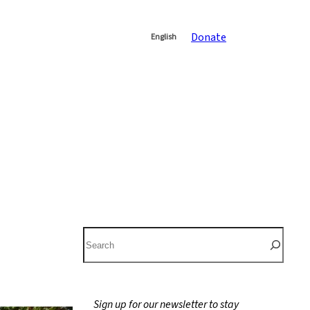
Donate
English
S
e
a
r
Sign up for our newsletter to stay
c