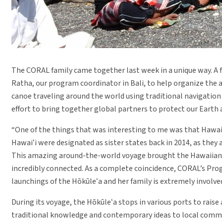
The CORAL family came together last week in a unique way. A 
Ratha, our program coordinator in Bali, to help organize the a
canoe traveling around the world using traditional navigation
effort to bring together global partners to protect our Earth 
“One of the things that was interesting to me was that Hawaiʻi a
Hawaiʻi were designated as sister states back in 2014, as they
This amazing around-the-world voyage brought the Hawaiian c
incredibly connected. As a complete coincidence, CORAL’s Pro
launchings of the Hōkūleʻa and her family is extremely involved
During its voyage, the Hōkūleʻa stops in various ports to rais
traditional knowledge and contemporary ideas to local commu