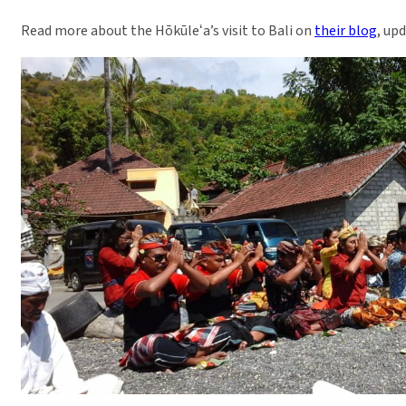
Read more about the Hōkūleʻa’s visit to Bali on
their blog
, up