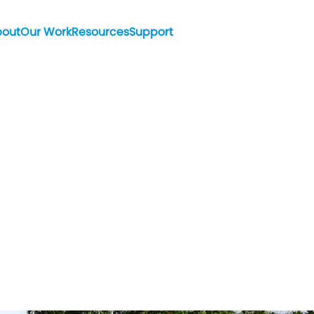
bout
Our Work
Resources
Support