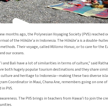
few months ago, the Polynesian Voyaging Society (PVS) reached o
rrival of the Hōkūleʻa in Indonesia. The Hōkūleʻa is a double-hull
 methods. Their voyage, called
Mālama Honua
, or to care for the E
and our oceans.
nd Bali have a lot of similarities in terms of culture,” said Ratha
 are both hugely popular tourism destinations and they share simila
ulture and heritage to Indonesia—making these two diverse isla
gram Coordinator in Maui, Chana Ane, remembers going on one of 
 in PVS.
e awareness. The PVS brings in teachers from Hawaiʻi to join the cr
nities.