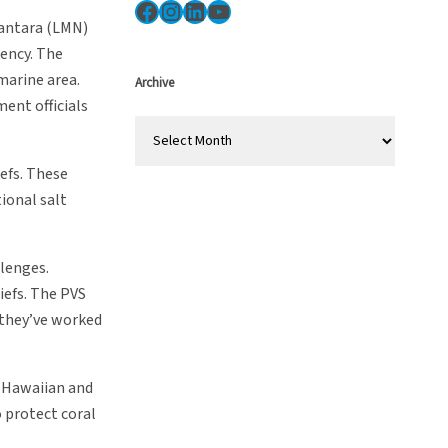
Facebook
Instagram
LinkedIn
YouTube
santara (LMN)
ency. The
marine area.
Archive
ent officials
A
r
efs. These
c
ional salt
h
i
v
llenges.
e
iefs. The PVS
s
 they’ve worked
e Hawaiian and
o protect coral