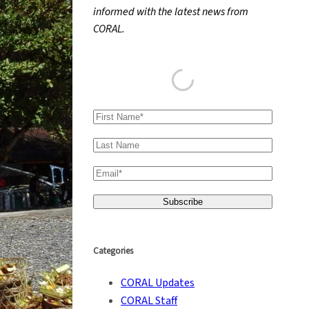
informed with the latest news from
h
CORAL.
Categories
CORAL Updates
CORAL Staff