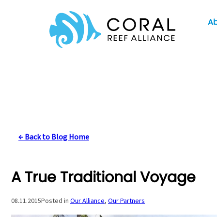
Skip
A
to
content
← Back to Blog Home
A True Traditional Voyage
08.11.2015
Posted in
Our Alliance
, 
Our Partners