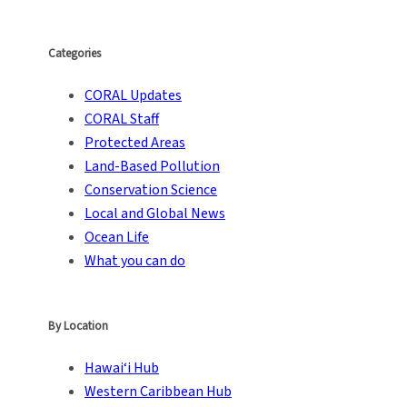
Categories
CORAL Updates
CORAL Staff
Protected Areas
Land-Based Pollution
Conservation Science
Local and Global News
Ocean Life
What you can do
By Location
Hawai‘i Hub
Western Caribbean Hub