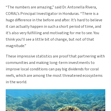
“The numbers are amazing,” said Dr. Antonella Rivera,
CORAL’s Principal Investigator in Honduras. “There is a
huge difference in the before and after. It’s hard to believe
it can actually happen in such a short period of time, and
it’s also very fulfilling and motivating for me to see. You
think you’ll see a little bit of change, but not of that
magnitude.”
These impressive statistics are proof that partnering with
communities and making long-term investments to
improve local conditions can pay big dividends for coral
reefs, which are among the most threatened ecosystems
in the world.