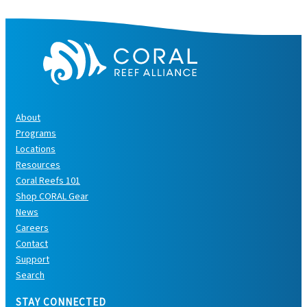
s
About
Programs
Locations
Resources
Coral Reefs 101
Shop CORAL Gear
News
Careers
Contact
Support
Search
STAY CONNECTED