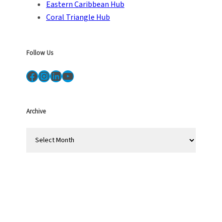
Eastern Caribbean Hub
Coral Triangle Hub
Follow Us
Facebook
Instagram
LinkedIn
YouTube
Archive
A
r
c
h
i
v
e