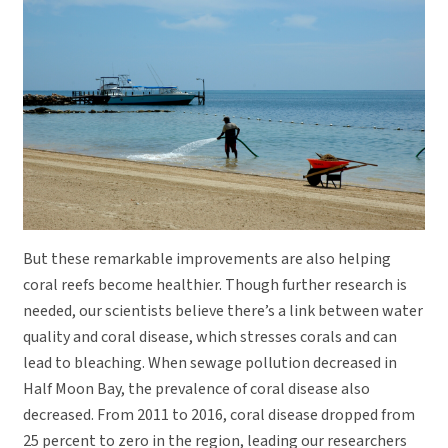
But these remarkable improvements are also helping
coral reefs become healthier. Though further research is
needed, our scientists believe there’s a link between water
quality and coral disease, which stresses corals and can
lead to bleaching. When sewage pollution decreased in
Half Moon Bay, the prevalence of coral disease also
decreased. From 2011 to 2016, coral disease dropped from
25 percent to zero in the region, leading our researchers