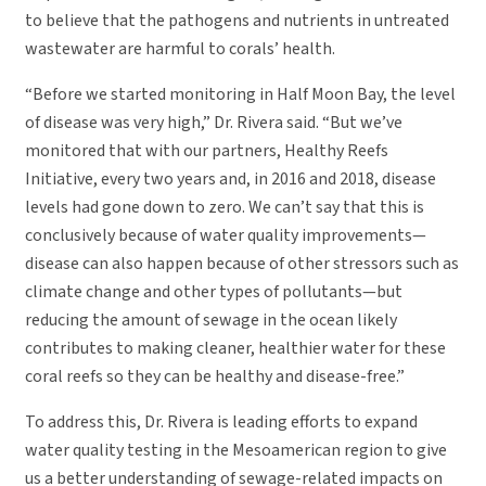
to believe that the pathogens and nutrients in untreated
wastewater are harmful to corals’ health.
“Before we started monitoring in Half Moon Bay, the level
of disease was very high,” Dr. Rivera said. “But we’ve
monitored that with our partners, Healthy Reefs
Initiative, every two years and, in 2016 and 2018, disease
levels had gone down to zero. We can’t say that this is
conclusively because of water quality improvements—
disease can also happen because of other stressors such as
climate change and other types of pollutants—but
reducing the amount of sewage in the ocean likely
contributes to making cleaner, healthier water for these
coral reefs so they can be healthy and disease-free.”
To address this, Dr. Rivera is leading efforts to expand
water quality testing in the Mesoamerican region to give
us a better understanding of sewage-related impacts on