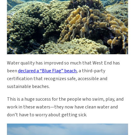
Water quality has improved so much that West End has
been
declared a “Blue Flag” beach
, a third-party
certification that recognizes safe, accessible and
sustainable beaches.
This is a huge success for the people who swim, play, and
work in these waters—they now have clean water and
don’t have to worry about getting sick.