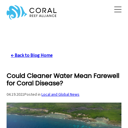
Skip
to
content
← Back to Blog Home
Could Cleaner Water Mean Farewell
for Coral Disease?
04.19.2021
Posted in
Local and Global News