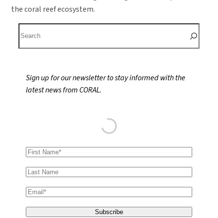
the coral reef ecosystem.
S
e
a
r
Sign up for our newsletter to stay informed with the
c
latest news from CORAL.
h