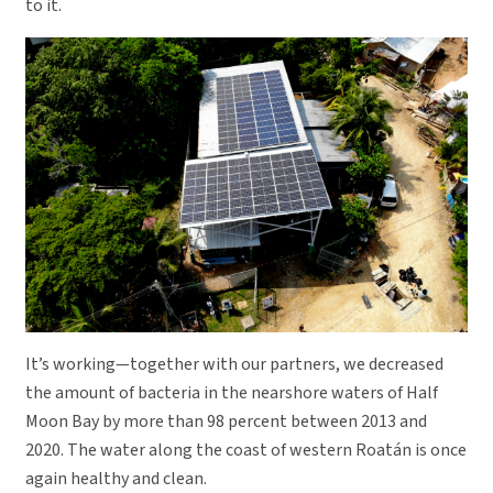
to it.
It’s working—together with our partners, we decreased
the amount of bacteria in the nearshore waters of Half
Moon Bay by more than 98 percent between 2013 and
2020. The water along the coast of western Roatán is once
again healthy and clean.