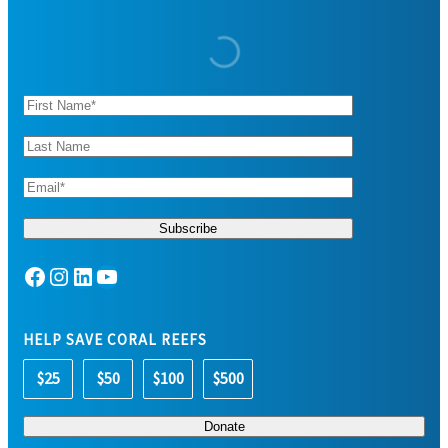
Facebook
Instagram
LinkedIn
YouTube
HELP SAVE CORAL REEFS
$25
$50
$100
$500