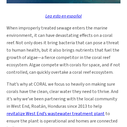
Lea esto en español
When improperly treated sewage enters the marine
environment, it can have devastating effects on a coral
reef. Not only does it bring bacteria that can pose a threat
to human health, but it also brings nutrients that fuel the
growth of algae—a fierce competitor in the coral reef
ecosystem. Algae compete with corals for space, and if not
controlled, can quickly overtake a coral reef ecosystem.
That’s why at CORAL we focus so heavily on making sure
corals have the clean, clear water they need to thrive. And
it’s why we’ve been partnering with the local community
in West End, Roatán, Honduras since 2013 to help
revitalize West End’s wastewater treatment plant
to
ensure the plant is operational and homes are connected