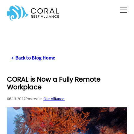
Skip
to
content
← Back to Blog Home
CORAL is Now a Fully Remote
Workplace
06.13.2022
Posted in
Our Alliance