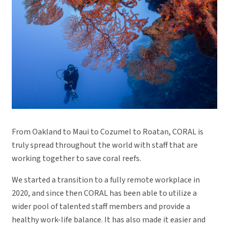
From Oakland to Maui to Cozumel to Roatan, CORAL is
truly spread throughout the world with staff that are
working together to save coral reefs.
We started a transition to a fully remote workplace in
2020, and since then CORAL has been able to utilize a
wider pool of talented staff members and provide a
healthy work-life balance. It has also made it easier and