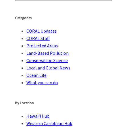
Categories
CORAL Updates
CORAL Staff
Protected Areas
Land-Based Pollution
Conservation Science
Local and Global News
Ocean Life
What you can do
By Location
Hawai‘i Hub
Western Caribbean Hub