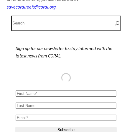
savecoralreefs@coral.org
.
S
e
a
r
Sign up for our newsletter to stay informed with the
c
latest news from CORAL.
h