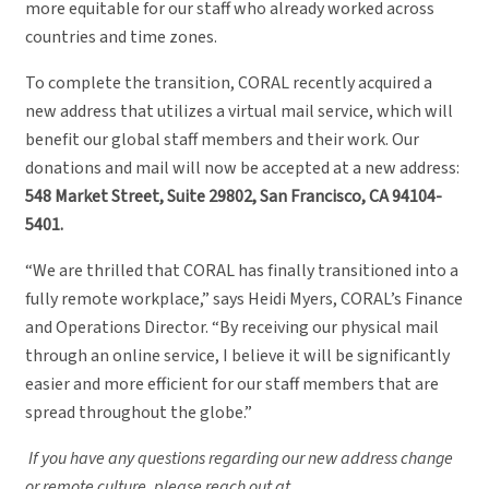
more equitable for our staff who already worked across
countries and time zones.
To complete the transition, CORAL recently acquired a
new address that utilizes a virtual mail service, which will
benefit our global staff members and their work. Our
donations and mail will now be accepted at a new address:
548 Market Street, Suite 29802, San Francisco, CA 94104-
5401.
“We are thrilled that CORAL has finally transitioned into a
fully remote workplace,” says Heidi Myers, CORAL’s Finance
and Operations Director. “By receiving our physical mail
through an online service, I believe it will be significantly
easier and more efficient for our staff members that are
spread throughout the globe.”
If you have any questions regarding our new address change
or remote culture, please reach out at