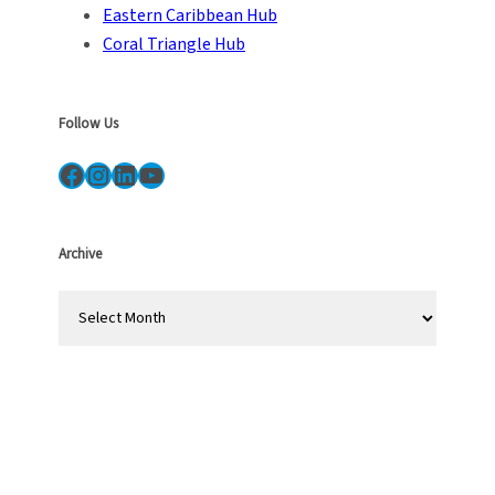
Eastern Caribbean Hub
Coral Triangle Hub
Follow Us
Facebook
Instagram
LinkedIn
YouTube
Archive
A
r
c
h
i
v
e