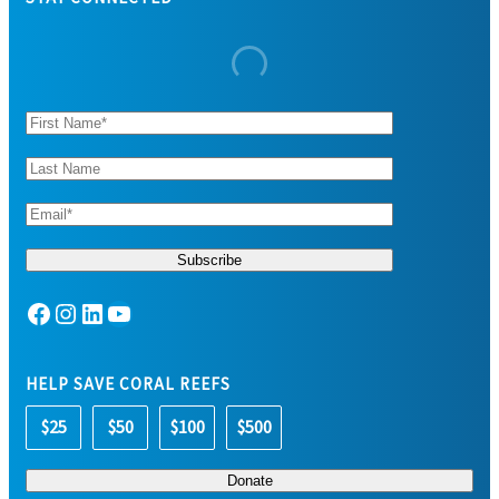
Facebook
Instagram
LinkedIn
YouTube
HELP SAVE CORAL REEFS
$25
$50
$100
$500