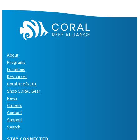
s
About
Programs
Locations
Resources
Coral Reefs 101
Shop CORAL Gear
News
Careers
Contact
Support
Search
STAY CONNECTED