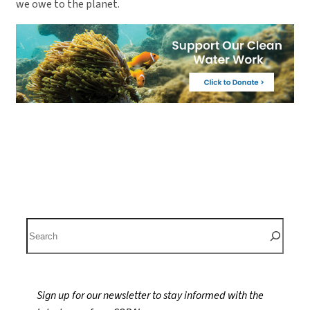
we owe to the planet.
S
e
a
r
Sign up for our newsletter to stay informed with the
c