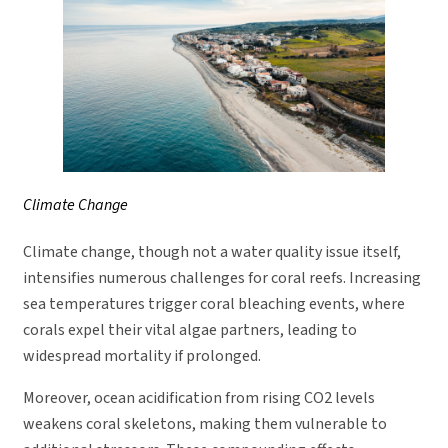
Climate Change
Climate change, though not a water quality issue itself,
intensifies numerous challenges for coral reefs. Increasing
sea temperatures trigger coral bleaching events, where
corals expel their vital algae partners, leading to
widespread mortality if prolonged.
Moreover, ocean acidification from rising CO2 levels
weakens coral skeletons, making them vulnerable to