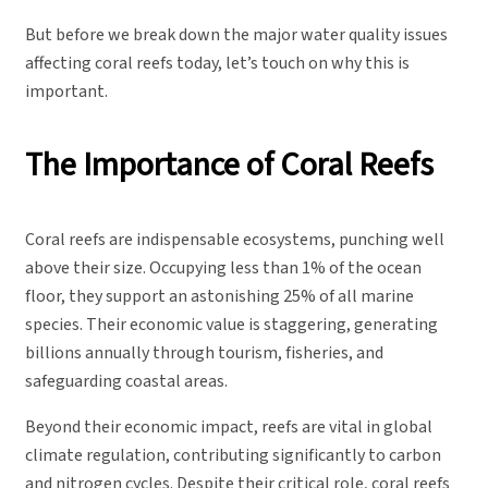
But before we break down the major water quality issues
affecting coral reefs today, let’s touch on why this is
important.
The Importance of Coral Reefs
Coral reefs are indispensable ecosystems, punching well
above their size. Occupying less than 1% of the ocean
floor, they support an astonishing 25% of all marine
species. Their economic value is staggering, generating
billions annually through tourism, fisheries, and
safeguarding coastal areas.
Beyond their economic impact, reefs are vital in global
climate regulation, contributing significantly to carbon
and nitrogen cycles. Despite their critical role, coral reefs