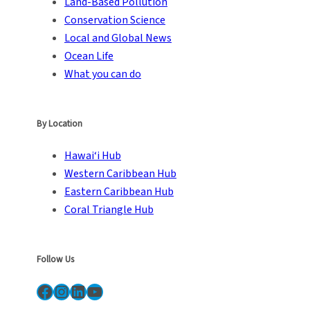
Land-Based Pollution
Conservation Science
Local and Global News
Ocean Life
What you can do
By Location
Hawai‘i Hub
Western Caribbean Hub
Eastern Caribbean Hub
Coral Triangle Hub
Follow Us
Facebook
Instagram
LinkedIn
YouTube