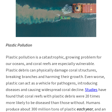
Plastic Pollution
Plastic pollution is a catastrophic, growing problem for
our oceans, and coral reefs are especially vulnerable.
Plastic debris can physically damage coral structures,
breaking branches and harming their growth. Even worse,
plastic can act as a vehicle for pathogens, introducing
diseases and causing widespread coral decline.
Studies
have
found that coral reefs with plastic debris were 20 times
more likely to be diseased than those without. Humans
produce about 300 million tons of plastic
each year
, and an