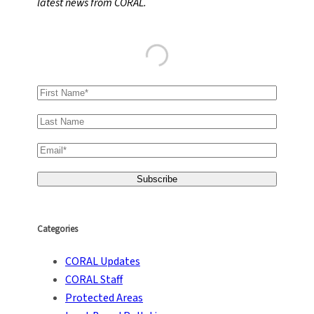
latest news from CORAL.
h
Categories
CORAL Updates
CORAL Staff
Protected Areas