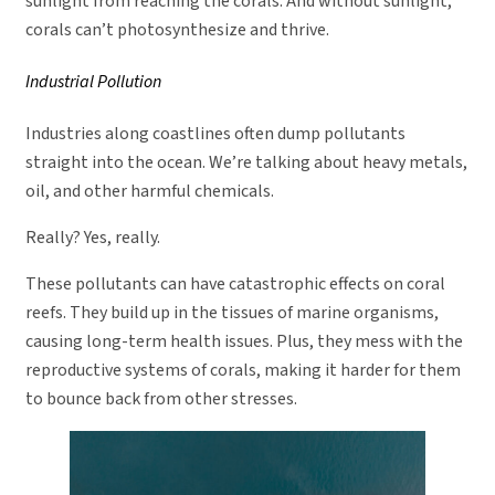
sunlight from reaching the corals. And without sunlight,
corals can’t photosynthesize and thrive.
Industrial Pollution
Industries along coastlines often dump pollutants
straight into the ocean. We’re talking about heavy metals,
oil, and other harmful chemicals.
Really? Yes, really.
These pollutants can have catastrophic effects on coral
reefs. They build up in the tissues of marine organisms,
causing long-term health issues. Plus, they mess with the
reproductive systems of corals, making it harder for them
to bounce back from other stresses.