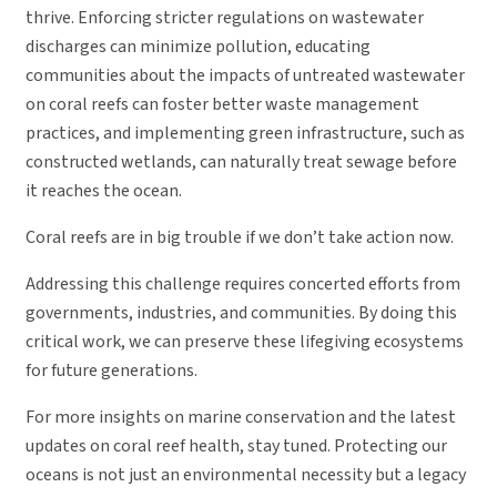
thrive. Enforcing stricter regulations on wastewater
discharges can minimize pollution, educating
communities about the impacts of untreated wastewater
on coral reefs can foster better waste management
practices, and implementing green infrastructure, such as
constructed wetlands, can naturally treat sewage before
it reaches the ocean.
Coral reefs are in big trouble if we don’t take action now.
Addressing this challenge requires concerted efforts from
governments, industries, and communities. By doing this
critical work, we can preserve these lifegiving ecosystems
for future generations.
For more insights on marine conservation and the latest
updates on coral reef health, stay tuned. Protecting our
oceans is not just an environmental necessity but a legacy