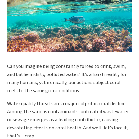
Can you imagine being constantly forced to drink, swim,
and bathe in dirty, polluted water? It’s a harsh reality for
many humans, yet ironically, our actions subject coral
reefs to the same grim conditions.
Water quality threats are a major culprit in coral decline.
Among the various contaminants, untreated wastewater
or sewage emerges as a leading contributor, causing
devastating effects on coral health. And well, let’s face it,
that’s…crap.