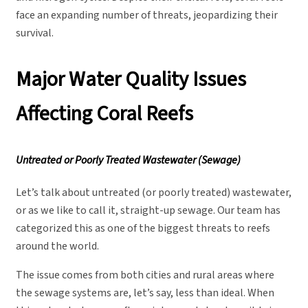
face an expanding number of threats, jeopardizing their
survival.
Major Water Quality Issues
Affecting Coral Reefs
Untreated or Poorly Treated Wastewater (Sewage)
Let’s talk about untreated (or poorly treated) wastewater,
or as we like to call it, straight-up sewage. Our team has
categorized this as one of the biggest threats to reefs
around the world.
The issue comes from both cities and rural areas where
the sewage systems are, let’s say, less than ideal. When