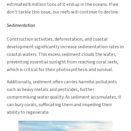
estimated 8 million tons of it end up in the oceans. If we
don’t tackle this issue, our reefs will continue to decline.
Sedimentation
Construction activities, deforestation, and coastal
development significantly increase sedimentation rates in
coastal waters. This excess sediment clouds the water,
preventing essential sunlight from reaching coral reefs,
which is critical for their photosynthesis and survival.
Additionally, sediment often carries harmful pollutants
such as heavy metals and pesticides, further
compromising water quality. As sediment accumulates, it
can bury corals, suffocating them and impeding their
ability to regenerate.