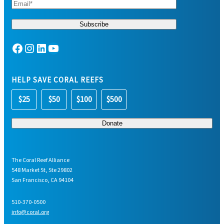
Facebook
Instagram
LinkedIn
YouTube
HELP SAVE CORAL REEFS
$25
$50
$100
$500
The Coral Reef Alliance
548 Market St, Ste 29802
San Francisco, CA 94104
510-370-0500
info@coral.org