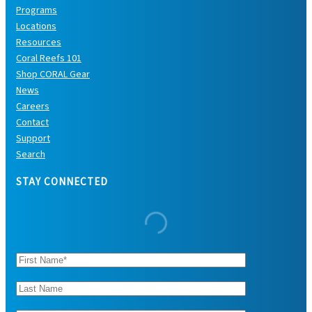
Programs
Locations
Resources
Coral Reefs 101
Shop CORAL Gear
News
Careers
Contact
Support
Search
STAY CONNECTED