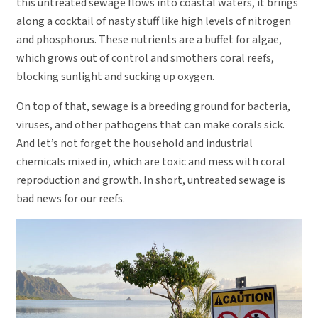
this untreated sewage flows into coastal waters, it brings
along a cocktail of nasty stuff like high levels of nitrogen
and phosphorus. These nutrients are a buffet for algae,
which grows out of control and smothers coral reefs,
blocking sunlight and sucking up oxygen.
On top of that, sewage is a breeding ground for bacteria,
viruses, and other pathogens that can make corals sick.
And let’s not forget the household and industrial
chemicals mixed in, which are toxic and mess with coral
reproduction and growth. In short, untreated sewage is
bad news for our reefs.