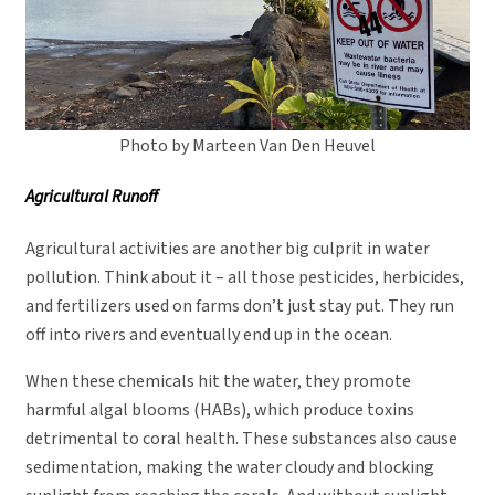
Photo by Marteen Van Den Heuvel
Agricultural Runoff
Agricultural activities are another big culprit in water
pollution. Think about it – all those pesticides, herbicides,
and fertilizers used on farms don’t just stay put. They run
off into rivers and eventually end up in the ocean.
When these chemicals hit the water, they promote
harmful algal blooms (HABs), which produce toxins
detrimental to coral health. These substances also cause
sedimentation, making the water cloudy and blocking