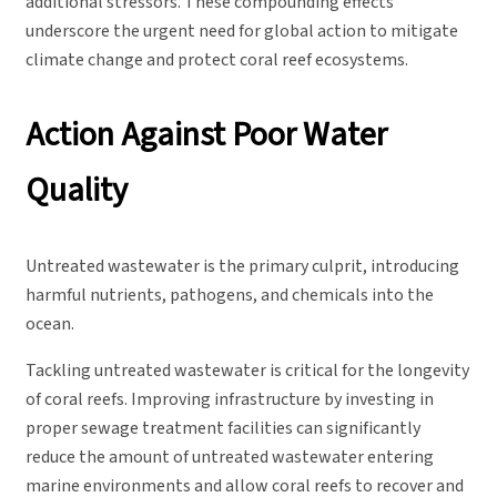
additional stressors. These compounding effects
underscore the urgent need for global action to mitigate
climate change and protect coral reef ecosystems.
Action Against Poor Water
Quality
Untreated wastewater is the primary culprit, introducing
harmful nutrients, pathogens, and chemicals into the
ocean.
Tackling untreated wastewater is critical for the longevity
of coral reefs. Improving infrastructure by investing in
proper sewage treatment facilities can significantly
reduce the amount of untreated wastewater entering
marine environments and allow coral reefs to recover and