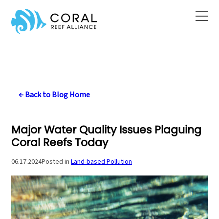
Skip
to
content
← Back to Blog Home
Major Water Quality Issues Plaguing
Coral Reefs Today
06.17.2024
Posted in
Land-based Pollution