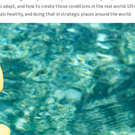
o adapt, and how to create those conditions in the real world. Ult
ls healthy, and doing that in strategic places around the world.