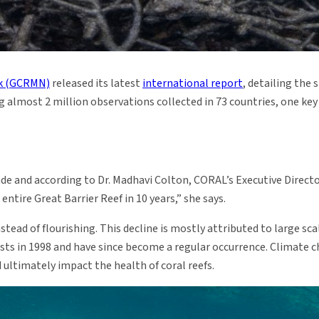
rk (GCRMN)
released its latest
international report
, detailing the 
ing almost 2 million observations collected in 73 countries, one ke
ade and according to Dr. Madhavi Colton, CORAL’s Executive Director,
entire Great Barrier Reef in 10 years,” she says.
stead of flourishing. This decline is mostly attributed to large sc
ists in 1998 and have since become a regular occurrence. Climate 
ultimately impact the health of coral reefs.