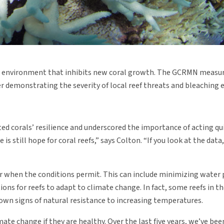
tile environment that inhibits new coral growth. The GCRMN measu
her demonstrating the severity of local reef threats and bleaching 
ed corals’ resilience and underscored the importance of acting qui
is still hope for coral reefs,” says Colton. “If you look at the data
er when the conditions permit. This can include minimizing water 
ons for reefs to adapt to climate change. In fact, some reefs in t
hown signs of natural resistance to increasing temperatures.
mate change if they are healthy. Over the last five years, we’ve b