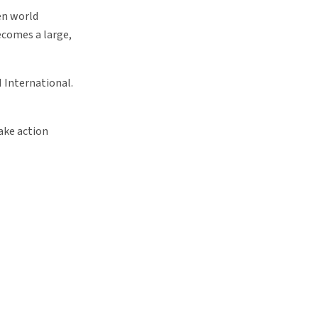
en world
becomes a large,
 International.
take action