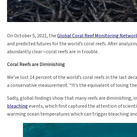
On October 5, 2021, the
Global Coral Reef Monitoring Netwo
and predicted futures for the world’s coral reefs. After analyz
abundantly clear—coral reefs are in trouble.
Coral Reefs are Diminishing
We’ve lost 14 percent of the world’s coral reefs in the last dec
a conservative measurement. “It’s the equivalent of losing the 
Sadly, global findings show that many reefs are diminishing, in
bleaching
events, which first captured the attention of scient
warming ocean temperatures which can trigger bleaching and 