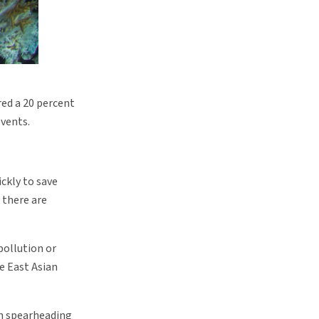
red a 20 percent
events.
ckly to save
, there are
pollution or
he East Asian
een spearheading