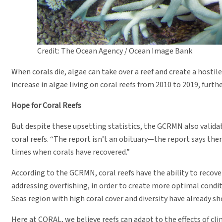
Credit: The Ocean Agency / Ocean Image Bank
When corals die, algae can take over a reef and create a hos
increase in algae living on coral reefs from 2010 to 2019, furt
Hope for Coral Reefs
But despite these upsetting statistics, the GCRMN also validat
coral reefs. “The report isn’t an obituary—the report says there 
times when corals have recovered.”
According to the GCRMN, coral reefs have the ability to recov
addressing overfishing, in order to create more optimal conditi
Seas region with high coral cover and diversity have already s
Here at CORAL, we believe reefs can adapt to the effects of cli