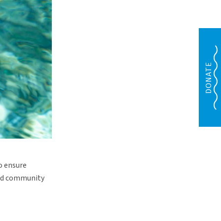
DONATE
o ensure
ted community