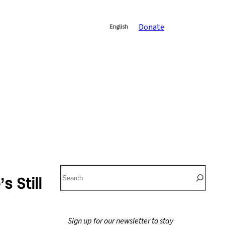
Donate
English
S
 Still
e
a
r
Sign up for our newsletter to stay
c