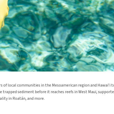
 of local communities in the Mesoamerican region and Hawaiʻi t
ave trapped sediment before it reaches reefs in West Maui, suppor
uality in Roatán, and more.