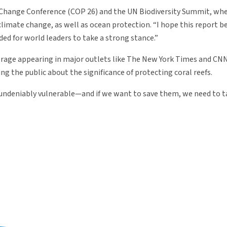
e Change Conference (COP 26) and the UN Biodiversity Summit, wh
 climate change, as well as ocean protection. “I hope this report 
eded for world leaders to take a strong stance.”
verage appearing in major outlets like The New York Times and CNN
g the public about the significance of protecting coral reefs.
lso undeniably vulnerable—and if we want to save them, we need to 