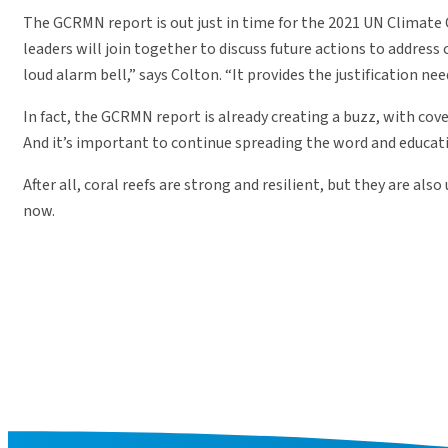
The GCRMN report is out just in time for the 2021 UN Climat
leaders will join together to discuss future actions to address
loud alarm bell,” says Colton. “It provides the justification ne
In fact, the GCRMN report is already creating a buzz, with co
And it’s important to continue spreading the word and educatin
After all, coral reefs are strong and resilient, but they are a
now.