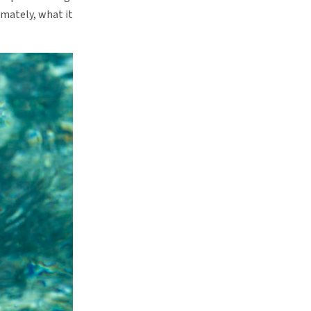
imately, what it