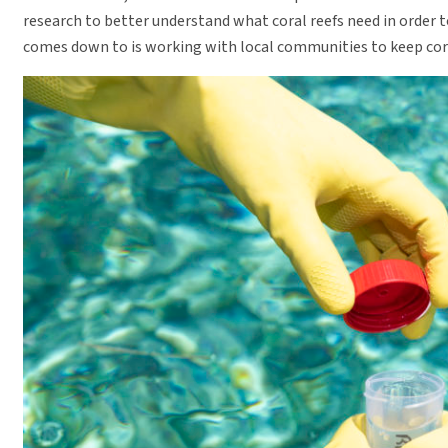
research to better understand what coral reefs need in order t
comes down to is working with local communities to keep cora