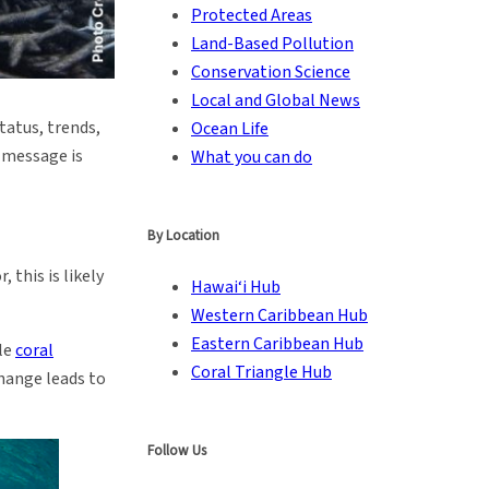
Protected Areas
Land-Based Pollution
Conservation Science
Local and Global News
status, trends,
Ocean Life
y message is
What you can do
By Location
 this is likely
Hawai‘i Hub
Western Caribbean Hub
Eastern Caribbean Hub
ale
coral
Coral Triangle Hub
change leads to
Follow Us