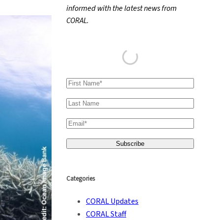
informed with the latest news from
h
CORAL.
Categories
CORAL Updates
CORAL Staff