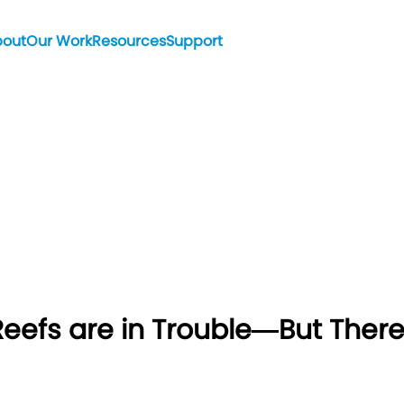
bout
Our Work
Resources
Support
efs are in Trouble—But There’s