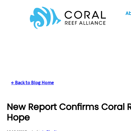
Skip
A
to
content
← Back to Blog Home
New Report Confirms Coral Re
Hope