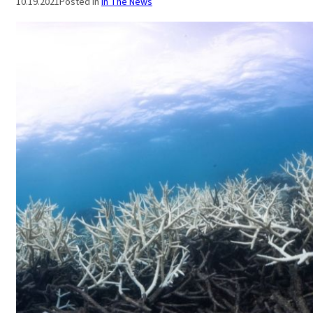
10.19.2021
Posted in
In The News