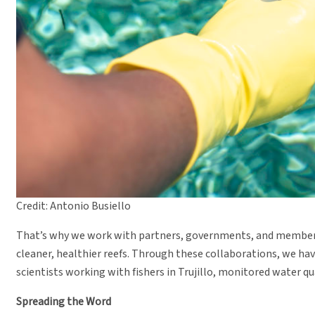
Credit: Antonio Busiello
That’s why we work with partners, governments, and members
cleaner, healthier reefs. Through these collaborations, we h
scientists working with fishers in Trujillo, monitored water q
Spreading the Word