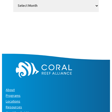
A
r
c
h
i
v
e
s
About
Programs
Locations
Resources