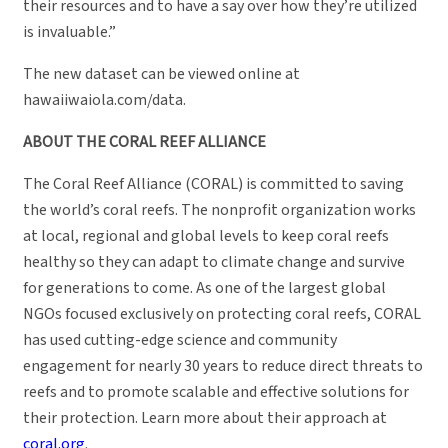
their resources and to have a say over how they’re utilized
is invaluable.”
The new dataset can be viewed online at
hawaiiwaiola.com/data.
ABOUT THE CORAL REEF ALLIANCE
The Coral Reef Alliance (CORAL) is committed to saving
the world’s coral reefs. The nonprofit organization works
at local, regional and global levels to keep coral reefs
healthy so they can adapt to climate change and survive
for generations to come. As one of the largest global
NGOs focused exclusively on protecting coral reefs, CORAL
has used cutting-edge science and community
engagement for nearly 30 years to reduce direct threats to
reefs and to promote scalable and effective solutions for
their protection. Learn more about their approach at
coral.org
.