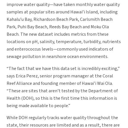
improve water quality—have taken monthly water quality
samples at popular sites around Hawai’i Island, including
Kahalu’u Bay, Richardson Beach Park, Carlsmith Beach
Park, Puhi Bay Beach, Reeds Bay Beach and Moku Ola
Beach. The new dataset includes metrics from these
locations on pH, salinity, temperature, turbidity, nutrients
and enterococcus levels—commonly used indicators of
sewage pollution in nearshore ocean environments.
“The fact that we have this data set is incredibly exciting,”
says Erica Perez, senior program manager at the Coral
Reef Alliance and founding member of Hawai’i Wai Ola.
“These are sites that aren’t tested by the Department of
Health (DOH), so this is the first time this information is
being made available to people.”
While DOH regularly tracks water quality throughout the
state, their resources are limited and as a result, there are