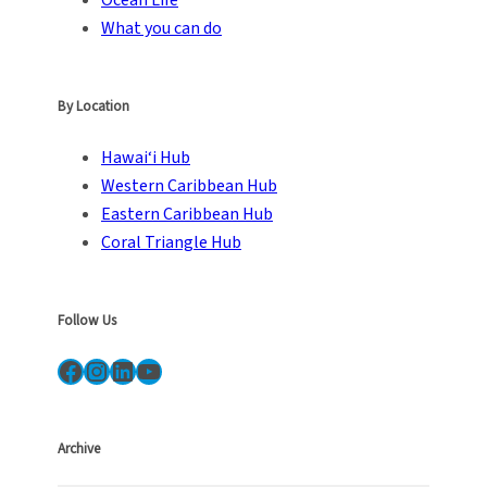
Ocean Life
What you can do
By Location
Hawai‘i Hub
Western Caribbean Hub
Eastern Caribbean Hub
Coral Triangle Hub
Follow Us
Facebook
Instagram
LinkedIn
YouTube
Archive