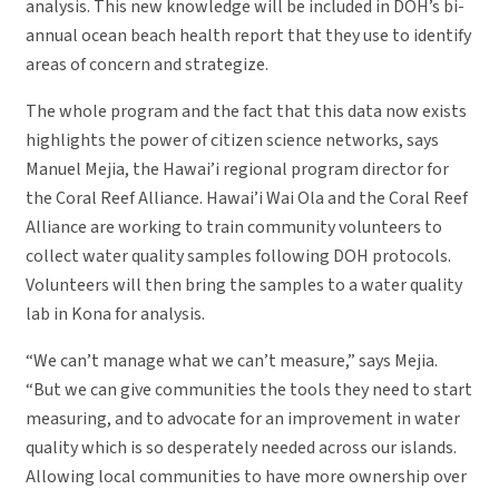
analysis. This new knowledge will be included in DOH’s bi-
annual ocean beach health report that they use to identify
areas of concern and strategize.
The whole program and the fact that this data now exists
highlights the power of citizen science networks, says
Manuel Mejia, the Hawai’i regional program director for
the Coral Reef Alliance. Hawai’i Wai Ola and the Coral Reef
Alliance are working to train community volunteers to
collect water quality samples following DOH protocols.
Volunteers will then bring the samples to a water quality
lab in Kona for analysis.
“We can’t manage what we can’t measure,” says Mejia.
“But we can give communities the tools they need to start
measuring, and to advocate for an improvement in water
quality which is so desperately needed across our islands.
Allowing local communities to have more ownership over