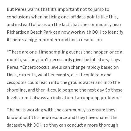
But Perez warns that it’s important not to jump to
conclusions when noticing one-off data points like this,
and instead to focus on the fact that the community near
Richardson Beach Park can now work with DOH to identify
if there’s a bigger problem and find a resolution.
“These are one-time sampling events that happen once a
month, so they don’t necessarily give the full story,” says
Perez. “Enterococcus levels can change rapidly based on
tides, currents, weather events, etc. It could rain and
cesspools could leach into the groundwater and into the
shoreline, and then it could be gone the next day. So these
levels aren’t always an indicator of an ongoing problem.”
The hui is working with the community to ensure they
know about this new resource and they have shared the
dataset with DOH so they can conduct a more thorough