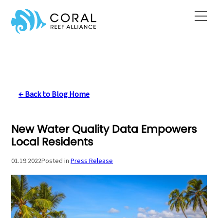
Skip
to
content
← Back to Blog Home
New Water Quality Data Empowers
Local Residents
01.19.2022
Posted in
Press Release