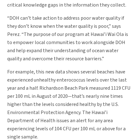
critical knowledge gaps in the information they collect.
“DOH can’t take action to address poor water quality if
they don’t know when the water quality is poor,” says
Perez. “The purpose of our program at Hawai’i Wai Ola is
to empower local communities to work alongside DOH
and help expand their understanding of ocean water
quality and overcome their resource barriers.”
For example, this new data shows several beaches have
experienced unhealthy enterococcus levels over the last
year and a half. Richardson Beach Park measured 1119 CFU
per 100 mL in August of 2020—that’s nearly nine times
higher than the levels considered healthy by the U.S.
Environmental Protection Agency. The Hawai’i
Department of Health issues an alert for any area
experiencing levels of 104 CFU per 100 mL or above for a
single sample.