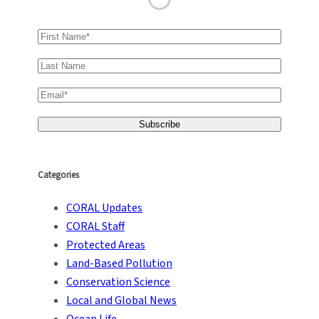
Categories
CORAL Updates
CORAL Staff
Protected Areas
Land-Based Pollution
Conservation Science
Local and Global News