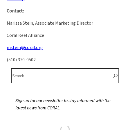
Contact:
Marissa Stein, Associate Marketing Director
Coral Reef Alliance
mstein@coral.org
(510) 370-0502
S
e
a
r
Sign up for our newsletter to stay informed with the
c
latest news from CORAL.
h