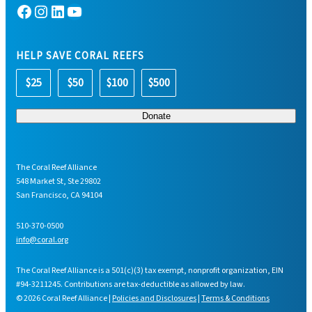
Facebook
Instagram
LinkedIn
YouTube
HELP SAVE CORAL REEFS
$25
$50
$100
$500
The Coral Reef Alliance
548 Market St, Ste 29802
San Francisco, CA 94104
510-370-0500
info@coral.org
The Coral Reef Alliance is a 501(c)(3) tax exempt, nonprofit organization, EIN
#94-3211245. Contributions are tax-deductible as allowed by law.
© 2026 Coral Reef Alliance |
Policies and Disclosures
|
Terms & Conditions