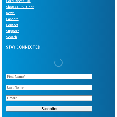
Coral Reefs 101
Shop CORAL Gear
News
Careers
Contact
Support
Search
STAY CONNECTED