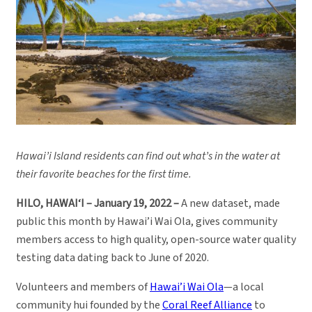
Hawai’i Island residents can find out what’s in the water at
their favorite beaches for the first time.
HILO, HAWAI‘I – January 19, 2022 –
A new dataset, made
public this month by Hawai’i Wai Ola, gives community
members access to high quality, open-source water quality
testing data dating back to June of 2020.
Volunteers and members of
Hawai’i Wai Ola
—a local
community hui founded by the
Coral Reef Alliance
to