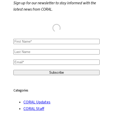
Sign up for our newsletter to stay informed with the
c
latest news from CORAL.
h
Categories
CORAL Updates
CORAL Staff