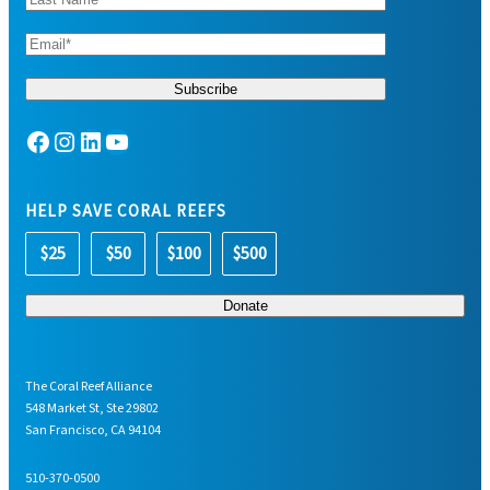
Facebook
Instagram
LinkedIn
YouTube
HELP SAVE CORAL REEFS
$25
$50
$100
$500
The Coral Reef Alliance
548 Market St, Ste 29802
San Francisco, CA 94104
510-370-0500