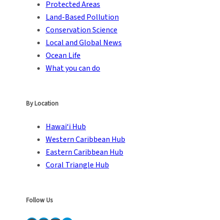
Protected Areas
Land-Based Pollution
Conservation Science
Local and Global News
Ocean Life
What you can do
By Location
Hawai‘i Hub
Western Caribbean Hub
Eastern Caribbean Hub
Coral Triangle Hub
Follow Us