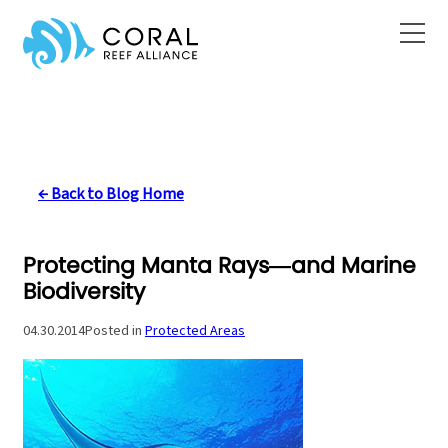
Skip
to
content
← Back to Blog Home
Protecting Manta Rays—and Marine
Biodiversity
04.30.2014
Posted in
Protected Areas