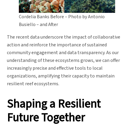
Cordelia Banks Before – Photo by Antonio
Busiello – and After
The recent data underscore the impact of collaborative
action and reinforce the importance of sustained
community engagement and data transparency. As our
understanding of these ecosystems grows, we can offer
increasingly precise and effective tools to local
organizations, amplifying their capacity to maintain
resilient reef ecosystems.
Shaping a Resilient
Future Together