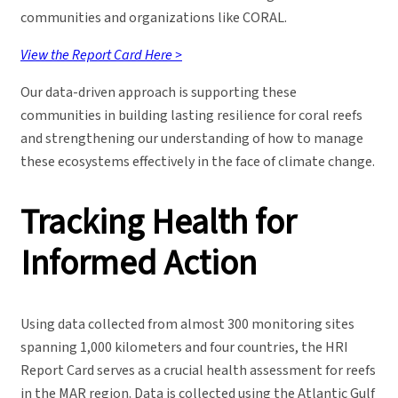
communities and organizations like CORAL.
View the Report Card Here >
Our data-driven approach is supporting these
communities in building lasting resilience for coral reefs
and strengthening our understanding of how to manage
these ecosystems effectively in the face of climate change.
Tracking Health for
Informed Action
Using data collected from almost 300 monitoring sites
spanning 1,000 kilometers and four countries, the HRI
Report Card serves as a crucial health assessment for reefs
in the MAR region. Data is collected using the Atlantic Gulf