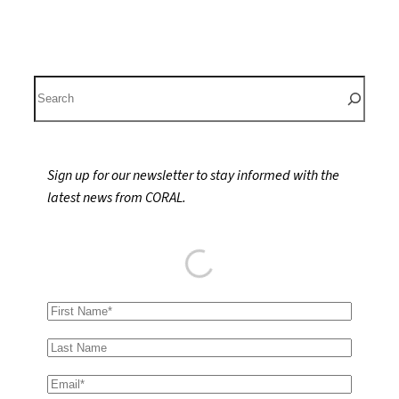
S
e
a
r
Sign up for our newsletter to stay informed with the
c
latest news from CORAL.
h