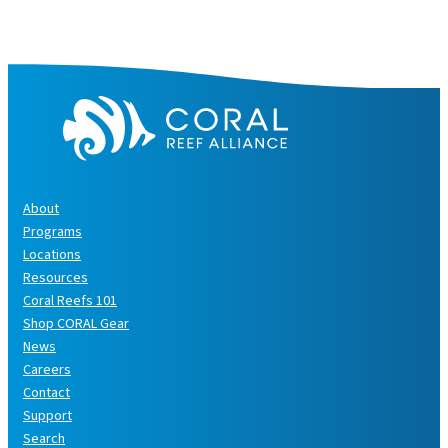
e
s
About
Programs
Locations
Resources
Coral Reefs 101
Shop CORAL Gear
News
Careers
Contact
Support
Search