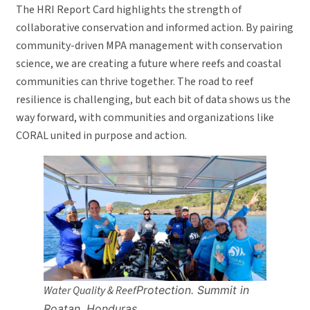
The HRI Report Card highlights the strength of
collaborative conservation and informed action. By pairing
community-driven MPA management with conservation
science, we are creating a future where reefs and coastal
communities can thrive together. The road to reef
resilience is challenging, but each bit of data shows us the
way forward, with communities and organizations like
CORAL united in purpose and action.
Water Quality & Reef
Protection.
Summit
in
Roatan
, Honduras