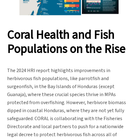
Coral Health and Fish
Populations on the Rise
The 2024 HRI report highlights improvements in
herbivorous fish populations, like parrotfish and
surgeonfish, in the Bay Islands of Honduras (except
Guanaja), where these crucial species thrive in MPAs
protected from overfishing. However, herbivore biomass
dipped in coastal Honduras, where they are not yet fully
safeguarded. CORAL is collaborating with the Fisheries
Directorate and local partners to push for a nationwide
legal decree to protect herbivorous fish across all of