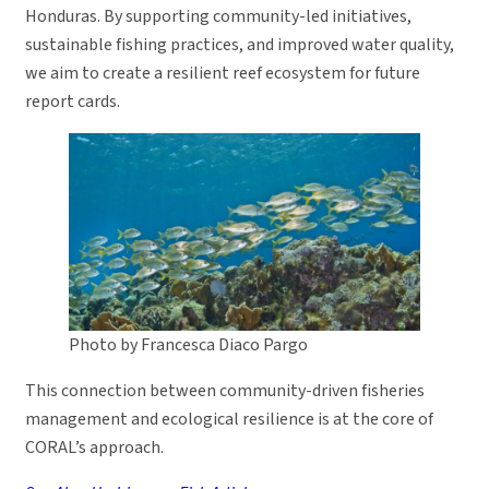
Honduras. By supporting community-led initiatives,
sustainable fishing practices, and improved water quality,
we aim to create a resilient reef ecosystem for future
report cards.
Photo by Francesca Diaco Pargo
This connection between community-driven fisheries
management and ecological resilience is at the core of
CORAL’s approach.