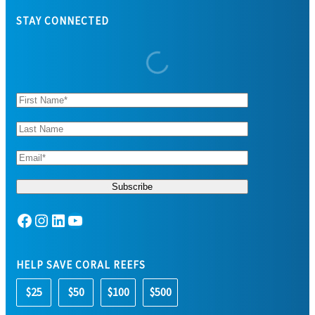
STAY CONNECTED
Facebook
Instagram
LinkedIn
YouTube
HELP SAVE CORAL REEFS
$25
$50
$100
$500