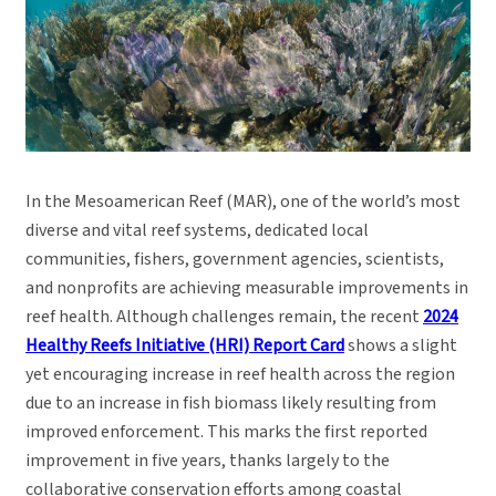
In the Mesoamerican Reef (MAR), one of the world’s most
diverse and vital reef systems, dedicated local
communities, fishers, government agencies, scientists,
and nonprofits are achieving measurable improvements in
reef health. Although challenges remain, the recent
2024
Healthy Reefs Initiative (HRI) Report Card
shows a slight
yet encouraging increase in reef health across the region
due to an increase in fish biomass likely resulting from
improved enforcement. This marks the first reported
improvement in five years, thanks largely to the
collaborative conservation efforts among coastal