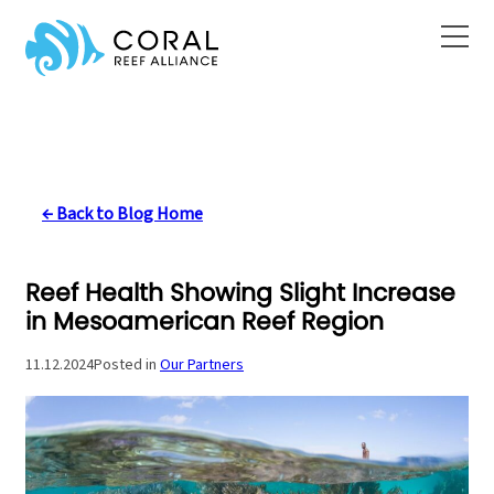
Skip
to
content
← Back to Blog Home
Reef Health Showing Slight Increase
in Mesoamerican Reef Region
11.12.2024
Posted in
Our Partners