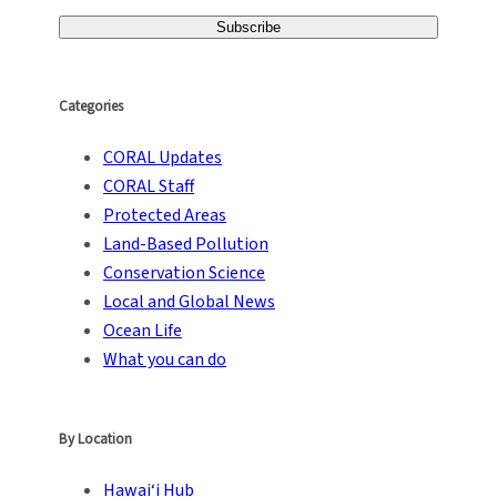
Categories
CORAL Updates
CORAL Staff
Protected Areas
Land-Based Pollution
Conservation Science
Local and Global News
Ocean Life
What you can do
By Location
Hawai‘i Hub