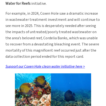
Water for Reefs
initiative.
For example, in 2024, Coxen Hole saw a dramatic increase
in wastewater treatment investment and will continue to
see more in 2025. This is desperately needed after seeing
the impacts of untreated/poorly treated wastewater on
the area’s beloved reef, Cordelia Banks, which was unable
to recover from a devastating bleaching event. The severe
mortality of this magnificent reef occurred just after the
data collection period ended for this report card.
Support our Coxen Hole clean water initiative here >