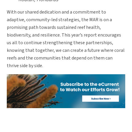
With our shared dedication and a commitment to
adaptive, community-led strategies, the MAR is on a
promising path towards sustained reef health,
biodiversity, and resilience. This year’s report encourages
us all to continue strengthening these partnerships,
knowing that together, we can create a future where coral
reefs and the communities that depend on them can
thrive side by side.