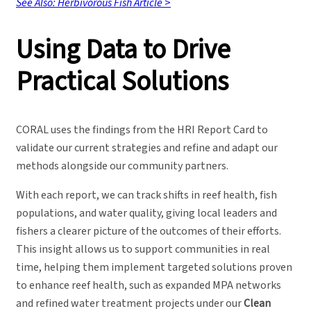
See Also: Herbivorous Fish Article
>
Using Data to Drive
Practical Solutions
CORAL uses the findings from the HRI Report Card to
validate our current strategies and refine and adapt our
methods alongside our community partners.
With each report, we can track shifts in reef health, fish
populations, and water quality, giving local leaders and
fishers a clearer picture of the outcomes of their efforts.
This insight allows us to support communities in real
time, helping them implement targeted solutions proven
to enhance reef health, such as expanded MPA networks
and refined water treatment projects under our
Clean