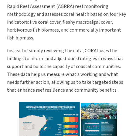
Rapid Reef Assessment (AGRRA) reef monitoring
methodology and assesses coral health based on four key
indicators: live coral cover, fleshy macroalgal cover,
herbivorous fish biomass, and commercially important
fish biomass.
Instead of simply reviewing the data, CORAL uses the
findings to inform and adjust our strategies in ways that
support and build the capacity of coastal communities.
These data help us measure what’s working and what
needs further action, allowing us to take targeted steps
that enhance reef resilience and community benefits.