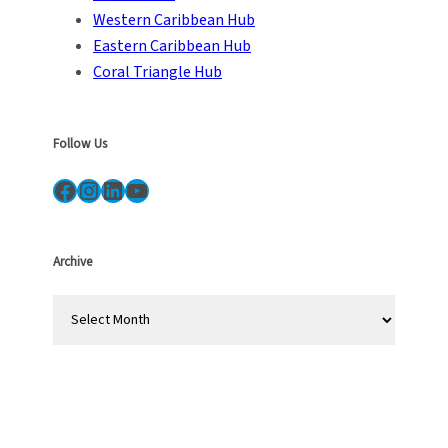
Western Caribbean Hub
Eastern Caribbean Hub
Coral Triangle Hub
Follow Us
Facebook
Instagram
LinkedIn
YouTube
Archive
A
r
c
h
i
v