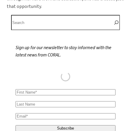
that opportunity.
S
e
a
r
Sign up for our newsletter to stay informed with the
c
latest news from CORAL.
h