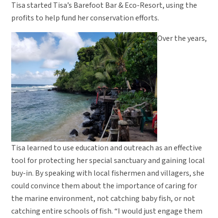
Tisa started Tisa’s Barefoot Bar & Eco-Resort, using the
profits to help fund her conservation efforts.
Over the years,
Tisa learned to use education and outreach as an effective
tool for protecting her special sanctuary and gaining local
buy-in. By speaking with local fishermen and villagers, she
could convince them about the importance of caring for
the marine environment, not catching baby fish, or not
catching entire schools of fish. “I would just engage them