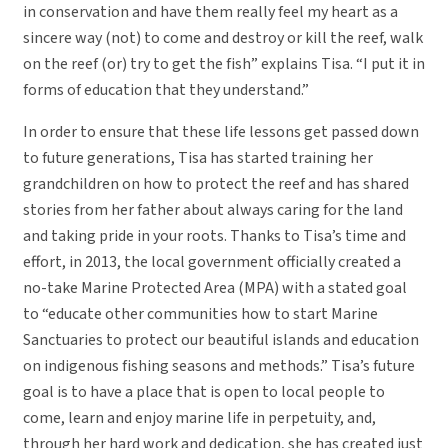
in conservation and have them really feel my heart as a
sincere way (not) to come and destroy or kill the reef, walk
on the reef (or) try to get the fish” explains Tisa. “I put it in
forms of education that they understand.”
In order to ensure that these life lessons get passed down
to future generations, Tisa has started training her
grandchildren on how to protect the reef and has shared
stories from her father about always caring for the land
and taking pride in your roots. Thanks to Tisa’s time and
effort, in 2013, the local government officially created a
no-take Marine Protected Area (MPA) with a stated goal
to “educate other communities how to start Marine
Sanctuaries to protect our beautiful islands and education
on indigenous fishing seasons and methods.” Tisa’s future
goal is to have a place that is open to local people to
come, learn and enjoy marine life in perpetuity, and,
through her hard work and dedication, she has created just