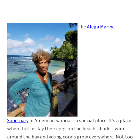
The
Alega Marine
Sanctuary
in American Samoa is a special place. It’s a place
where turtles lay their eggs on the beach, sharks swim
around the bay and young corals grow everywhere. Not too