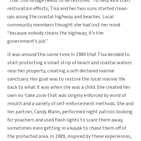
“that this village needs to be restored.” To help kick start
restoration efforts, Tisa and her two sons started clean-
ups along the coastal highway and beaches. Local
community members thought she had lost her mind
“because nobody cleans the highway; it’s the
government’s job.”
It was around this same time in 1980 that Tisa decided to
start protecting a small strip of beach and coastal waters
near her property, creating a self-declared marine
sanctuary. Her goal was to restore the local marine life
back to what it was when she was a child. She created her
own no-take zone that was largely enforced by word of
mouth and a variety of self-enforcement methods. She and
her partner, Candy Mann, performed night patrols looking
for poachers and used flash lights to scare them away,
sometimes even getting in a kayak to chase them off of
the protected area. In 1989, inspired by these experiences,