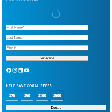
Facebook
Instagram
LinkedIn
YouTube
HELP SAVE CORAL REEFS
$25
$50
$100
$500