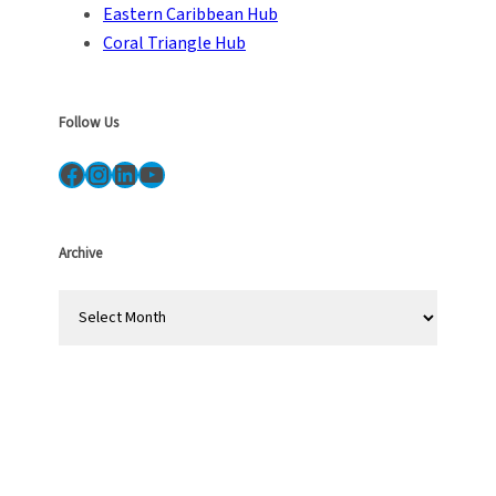
Eastern Caribbean Hub
Coral Triangle Hub
Follow Us
Facebook
Instagram
LinkedIn
YouTube
Archive
A
r
c
h
i
v
e