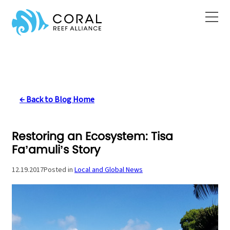
Skip
to
content
← Back to Blog Home
Restoring an Ecosystem: Tisa
Fa’amuli’s Story
12.19.2017
Posted in
Local and Global News