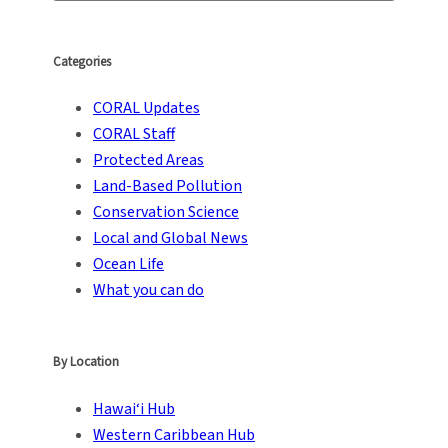
Categories
CORAL Updates
CORAL Staff
Protected Areas
Land-Based Pollution
Conservation Science
Local and Global News
Ocean Life
What you can do
By Location
Hawai‘i Hub
Western Caribbean Hub