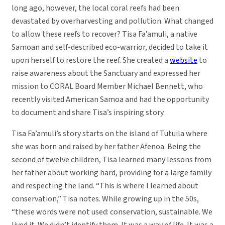
long ago, however, the local coral reefs had been
devastated by overharvesting and pollution. What changed
to allow these reefs to recover? Tisa Fa’amuli, a native
Samoan and self-described eco-warrior, decided to take it
upon herself to restore the reef. She created a
website
to
raise awareness about the Sanctuary and expressed her
mission to CORAL Board Member Michael Bennett, who
recently visited American Samoa and had the opportunity
to document and share Tisa’s inspiring story.
Tisa Fa’amuli’s story starts on the island of Tutuila where
she was born and raised by her father Afenoa. Being the
second of twelve children, Tisa learned many lessons from
her father about working hard, providing for a large family
and respecting the land. “This is where I learned about
conservation,” Tisa notes. While growing up in the 50s,
“these words were not used: conservation, sustainable. We