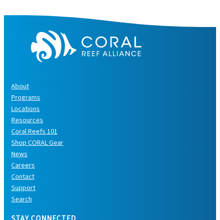
s
About
Programs
Locations
Resources
Coral Reefs 101
Shop CORAL Gear
News
Careers
Contact
Support
Search
STAY CONNECTED