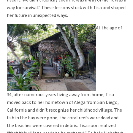
lived it. We didn’t identify them. It was a way of life. It was a
way for survival.” These lessons stuck with Tisa and shaped
her future in unexpected ways.
At the age of
34, after numerous years living away from home, Tisa
moved back to her hometown of Alega from San Diego,
California and didn’t recognize her childhood village. The
fish in the bay were gone, the coral reefs were dead and
the beaches were covered in debris. Tisa soon realized