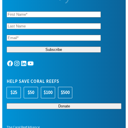
Facebook
Instagram
LinkedIn
YouTube
HELP SAVE CORAL REEFS
$25
$50
$100
$500
The Coral Reef Alliance