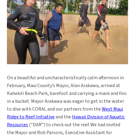
On a beautiful and uncharacteristically calm afternoon in
February, Maui County’s Mayor, Alan Arakawa, arrived at
Kahekili Beach Park, barefoot and carrying a mask and fins
in a bucket. Mayor Arakawa was eager to get in the water
to dive with CORAL and our partners from the
West Maui
Ridge to Reef Initiative
and the
Hawaii Division of Aquatic
Resources
(“DAR”) to check out the reef. We had invited
the Mayor and Rob Parsons, Executive Assistant for