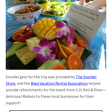
Snorkel gear for the trip was provided by
The Snorkel
Store
, and the
Maui Vacation Rental Association
helped
provide refreshments for the event from CJ’s Deli & Diner—
delicious! Mahalo to these local businesses for their
support!