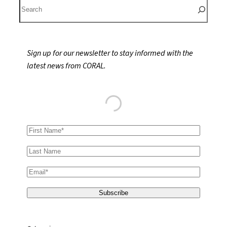
S
e
a
r
Sign up for our newsletter to stay informed with the
c
latest news from CORAL.
h