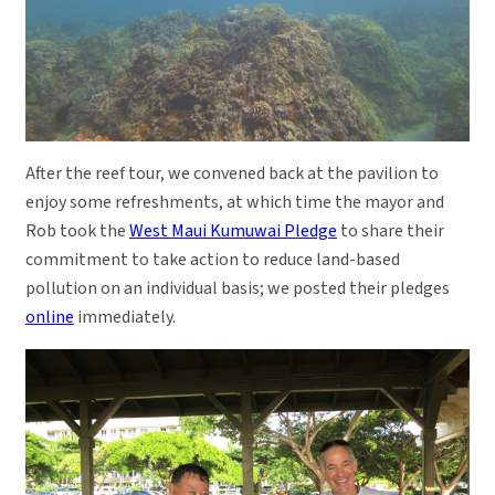
After the reef tour, we convened back at the pavilion to
enjoy some refreshments, at which time the mayor and
Rob took the
West Maui Kumuwai Pledge
to share their
commitment to take action to reduce land-based
pollution on an individual basis; we posted their pledges
online
immediately.