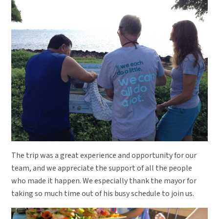
The trip was a great experience and opportunity for our
team, and we appreciate the support of all the people
who made it happen. We especially thank the mayor for
taking so much time out of his busy schedule to join us.