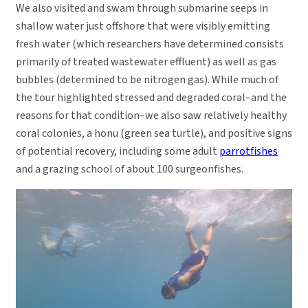
We also visited and swam through submarine seeps in
shallow water just offshore that were visibly emitting
fresh water (which researchers have determined consists
primarily of treated wastewater effluent) as well as gas
bubbles (determined to be nitrogen gas). While much of
the tour highlighted stressed and degraded coral–and the
reasons for that condition–we also saw relatively healthy
coral colonies, a honu (green sea turtle), and positive signs
of potential recovery, including some adult
parrotfishes
and a grazing school of about 100 surgeonfishes.