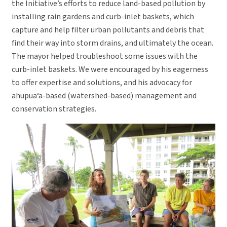
the Initiative’s efforts to reduce land-based pollution by
installing rain gardens and curb-inlet baskets, which
capture and help filter urban pollutants and debris that
find their way into storm drains, and ultimately the ocean.
The mayor helped troubleshoot some issues with the
curb-inlet baskets. We were encouraged by his eagerness
to offer expertise and solutions, and his advocacy for
ahupua‘a-based (watershed-based) management and
conservation strategies.