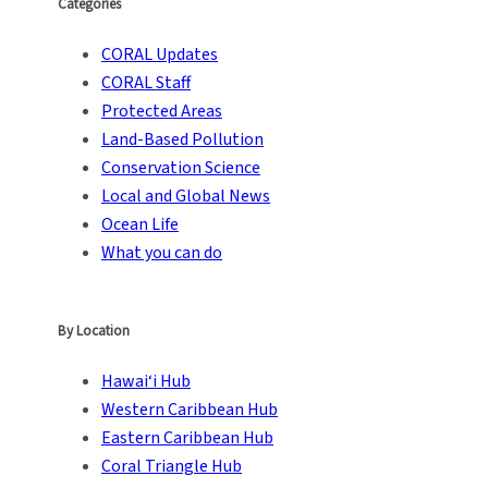
Categories
CORAL Updates
CORAL Staff
Protected Areas
Land-Based Pollution
Conservation Science
Local and Global News
Ocean Life
What you can do
By Location
Hawai‘i Hub
Western Caribbean Hub
Eastern Caribbean Hub
Coral Triangle Hub