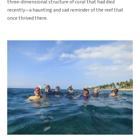
three-dimensional structure of coral that had died
recently—a haunting and sad reminder of the reef that
once thrived there.