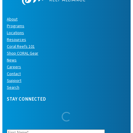
About
Programs
Locations
Resources
Coral Reefs 101
Shop CORAL Gear
News
Careers
Contact
Support
Search
STAY CONNECTED