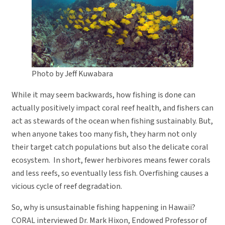
Photo by Jeff Kuwabara
While it may seem backwards, how fishing is done can
actually positively impact coral reef health, and fishers can
act as stewards of the ocean when fishing sustainably. But,
when anyone takes too many fish, they harm not only
their target catch populations but also the delicate coral
ecosystem. In short, fewer herbivores means fewer corals
and less reefs, so eventually less fish. Overfishing causes a
vicious cycle of reef degradation.
So, why is unsustainable fishing happening in Hawaii?
CORAL interviewed Dr. Mark Hixon, Endowed Professor of