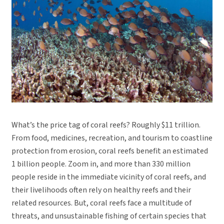
What’s the price tag of coral reefs? Roughly $11 trillion.
From food, medicines, recreation, and tourism to coastline
protection from erosion, coral reefs benefit an estimated
1 billion people. Zoom in, and more than 330 million
people reside in the immediate vicinity of coral reefs, and
their livelihoods often rely on healthy reefs and their
related resources. But, coral reefs face a multitude of
threats, and unsustainable fishing of certain species that