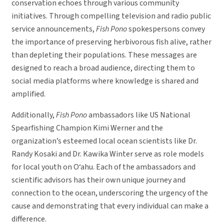
conservation echoes through various community
initiatives. Through compelling television and radio public
service announcements,
Fish Pono
spokespersons convey
the importance of preserving herbivorous fish alive, rather
than depleting their populations. These messages are
designed to reach a broad audience, directing them to
social media platforms where knowledge is shared and
amplified.
Additionally,
Fish Pono
ambassadors like US National
Spearfishing Champion Kimi Werner and the
organization’s esteemed local ocean scientists like Dr.
Randy Kosaki and Dr. Kawika Winter serve as role models
for local youth on O‘ahu. Each of the ambassadors and
scientific advisors has their own unique journey and
connection to the ocean, underscoring the urgency of the
cause and demonstrating that every individual can make a
difference.