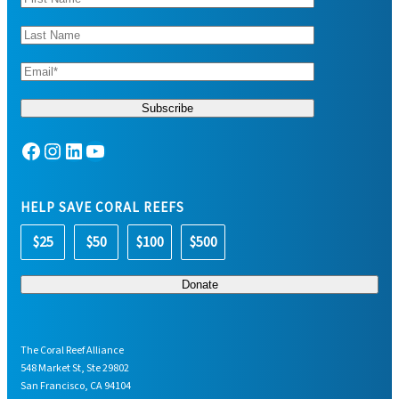
Facebook
Instagram
LinkedIn
YouTube
HELP SAVE CORAL REEFS
$25
$50
$100
$500
The Coral Reef Alliance
548 Market St, Ste 29802
San Francisco, CA 94104