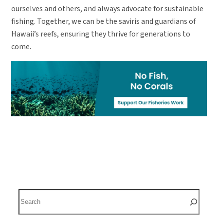
ourselves and others, and always advocate for sustainable
fishing. Together, we can be the saviris and guardians of
Hawaii’s reefs, ensuring they thrive for generations to
come.
S
e