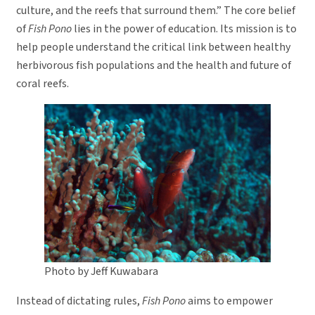
culture, and the reefs that surround them.” The core belief
of
Fish Pono
lies in the power of education. Its mission is to
help people understand the critical link between healthy
herbivorous fish populations and the health and future of
coral reefs.
Photo by Jeff Kuwabara
Instead of dictating rules,
Fish Pono
aims to empower