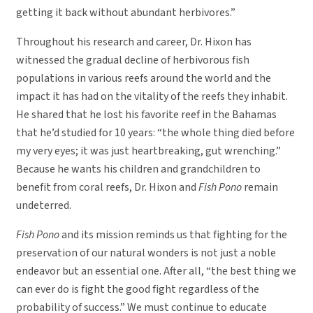
getting it back without abundant herbivores.”
Throughout his research and career, Dr. Hixon has
witnessed the gradual decline of herbivorous fish
populations in various reefs around the world and the
impact it has had on the vitality of the reefs they inhabit.
He shared that he lost his favorite reef in the Bahamas
that he’d studied for 10 years: “the whole thing died before
my very eyes; it was just heartbreaking, gut wrenching.”
Because he wants his children and grandchildren to
benefit from coral reefs, Dr. Hixon and
Fish Pono
remain
undeterred.
Fish Pono
and its mission reminds us that fighting for the
preservation of our natural wonders is not just a noble
endeavor but an essential one. After all, “the best thing we
can ever do is fight the good fight regardless of the
probability of success.” We must continue to educate