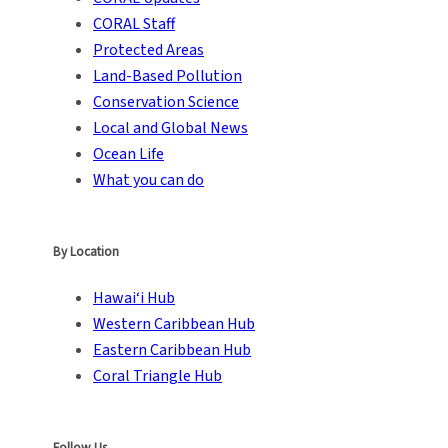
CORAL Staff
Protected Areas
Land-Based Pollution
Conservation Science
Local and Global News
Ocean Life
What you can do
By Location
Hawai‘i Hub
Western Caribbean Hub
Eastern Caribbean Hub
Coral Triangle Hub
Follow Us