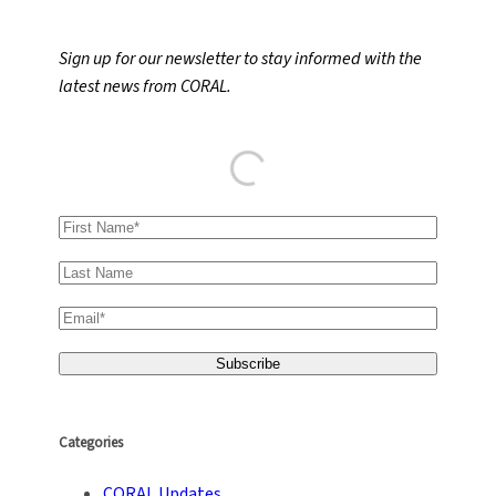
a
r
Sign up for our newsletter to stay informed with the
c
latest news from CORAL.
h
Categories
CORAL Updates