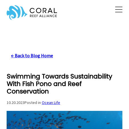
Skip
to
content
← Back to Blog Home
Swimming Towards Sustainability
With Fish Pono and Reef
Conservation
10.20.2023
Posted in
Ocean Life