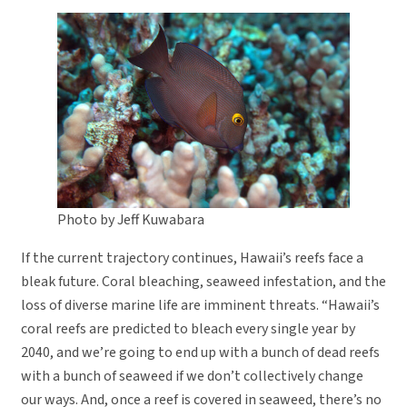
Photo by Jeff Kuwabara
If the current trajectory continues, Hawaii’s reefs face a
bleak future. Coral bleaching, seaweed infestation, and the
loss of diverse marine life are imminent threats. “Hawaii’s
coral reefs are predicted to bleach every single year by
2040, and we’re going to end up with a bunch of dead reefs
with a bunch of seaweed if we don’t collectively change
our ways. And, once a reef is covered in seaweed, there’s no