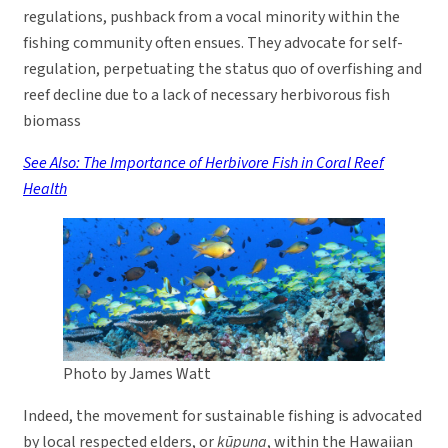
regulations, pushback from a vocal minority within the
fishing community often ensues. They advocate for self-
regulation, perpetuating the status quo of overfishing and
reef decline due to a lack of necessary herbivorous fish
biomass
See Also: The Importance of Herbivore Fish in Coral Reef
Health
Photo by James Watt
Indeed, the movement for sustainable fishing is advocated
by local respected elders, or
kūpuna
, within the Hawaiian