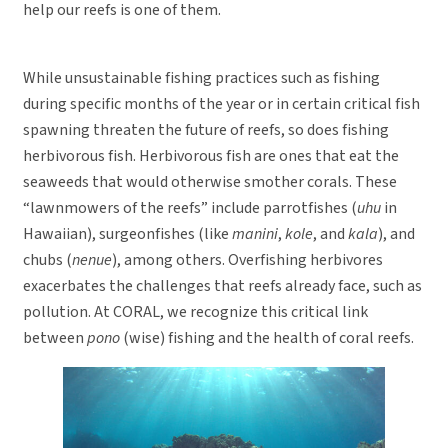
help our reefs is one of them.
While unsustainable fishing practices such as fishing
during specific months of the year or in certain critical fish
spawning threaten the future of reefs, so does fishing
herbivorous fish. Herbivorous fish are ones that eat the
seaweeds that would otherwise smother corals. These
“lawnmowers of the reefs” include parrotfishes (
uhu
in
Hawaiian), surgeonfishes (like
manini
,
kole
, and
kala
), and
chubs (
nenue
), among others. Overfishing herbivores
exacerbates the challenges that reefs already face, such as
pollution. At CORAL, we recognize this critical link
between
pono
(wise) fishing and the health of coral reefs.