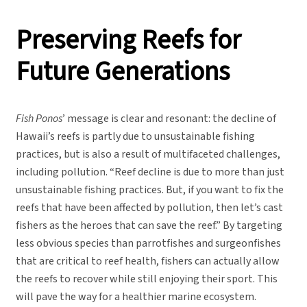
Preserving Reefs for
Future Generations
Fish Ponos
’ message is clear and resonant: the decline of
Hawaii’s reefs is partly due to unsustainable fishing
practices, but is also a result of multifaceted challenges,
including pollution. “Reef decline is due to more than just
unsustainable fishing practices. But, if you want to fix the
reefs that have been affected by pollution, then let’s cast
fishers as the heroes that can save the reef.” By targeting
less obvious species than parrotfishes and surgeonfishes
that are critical to reef health, fishers can actually allow
the reefs to recover while still enjoying their sport. This
will pave the way for a healthier marine ecosystem.