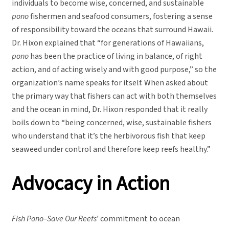
individuals to become wise, concerned, and sustainable
pono
fishermen and seafood consumers, fostering a sense
of responsibility toward the oceans that surround Hawaii.
Dr. Hixon explained that “for generations of Hawaiians,
pono
has been the practice of living in balance, of right
action, and of acting wisely and with good purpose,” so the
organization’s name speaks for itself. When asked about
the primary way that fishers can act with both themselves
and the ocean in mind, Dr. Hixon responded that it really
boils down to “being concerned, wise, sustainable fishers
who understand that it’s the herbivorous fish that keep
seaweed under control and therefore keep reefs healthy.”
Advocacy in Action
Fish Pono–Save Our Reefs
’ commitment to ocean