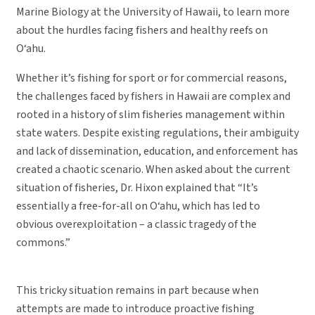
Marine Biology at the University of Hawaii, to learn more
about the hurdles facing fishers and healthy reefs on
O‘ahu.
Whether it’s fishing for sport or for commercial reasons,
the challenges faced by fishers in Hawaii are complex and
rooted in a history of slim fisheries management within
state waters. Despite existing regulations, their ambiguity
and lack of dissemination, education, and enforcement has
created a chaotic scenario. When asked about the current
situation of fisheries, Dr. Hixon explained that “It’s
essentially a free-for-all on O‘ahu, which has led to
obvious overexploitation – a classic tragedy of the
commons.”
This tricky situation remains in part because when
attempts are made to introduce proactive fishing