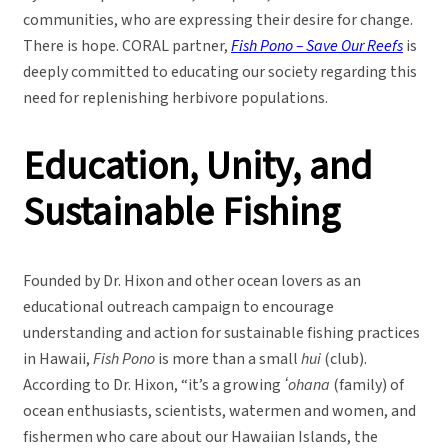
communities, who are expressing their desire for change.
There is hope. CORAL partner,
Fish Pono – Save Our Reefs
is
deeply committed to educating our society regarding this
need for replenishing herbivore populations.
Education, Unity, and
Sustainable Fishing
Founded by Dr. Hixon and other ocean lovers as an
educational outreach campaign to encourage
understanding and action for sustainable fishing practices
in Hawaii,
Fish Pono
is more than a small
hui
(club).
According to Dr. Hixon, “it’s a growing
ʻohana
(family) of
ocean enthusiasts, scientists, watermen and women, and
fishermen who care about our Hawaiian Islands, the