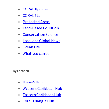
CORAL Updates
CORAL Staff
Protected Areas
Land-Based Pollution
Conservation Science
Local and Global News
Ocean Life
What you can do
By Location
Hawai‘i Hub
Western Caribbean Hub
Eastern Caribbean Hub
Coral Triangle Hub