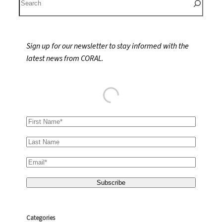
e
a
r
Sign up for our newsletter to stay informed with the
c
latest news from CORAL.
h
Categories