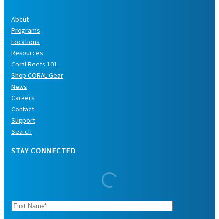
About
Programs
Locations
Resources
Coral Reefs 101
Shop CORAL Gear
News
Careers
Contact
Support
Search
STAY CONNECTED