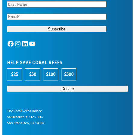
Facebook
Instagram
LinkedIn
YouTube
HELP SAVE CORAL REEFS
$25
$50
$100
$500
The Coral Reef Alliance
548 Market St, Ste 29802
San Francisco, CA 94104