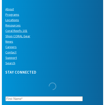
About
Programs
Locations
Resources
Coral Reefs 101
Shop CORAL Gear
News
Careers
Contact
Support
Search
STAY CONNECTED