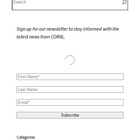
e
a
r
Sign up for our newsletter to stay informed with the
c
latest news from CORAL.
h
Categories