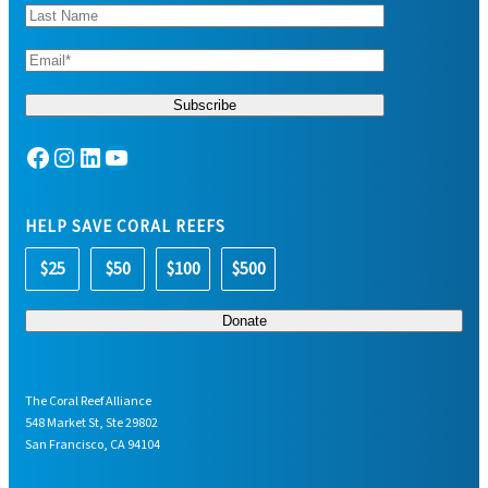
Facebook
Instagram
LinkedIn
YouTube
HELP SAVE CORAL REEFS
$25
$50
$100
$500
The Coral Reef Alliance
548 Market St, Ste 29802
San Francisco, CA 94104