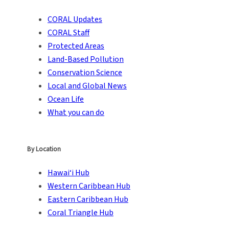
CORAL Updates
CORAL Staff
Protected Areas
Land-Based Pollution
Conservation Science
Local and Global News
Ocean Life
What you can do
By Location
Hawai‘i Hub
Western Caribbean Hub
Eastern Caribbean Hub
Coral Triangle Hub