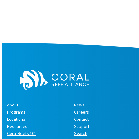
About
News
Programs
Careers
Locations
Contact
Resources
Support
Coral Reefs 101
Search