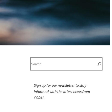
S
e
a
r
Sign up for our newsletter to stay
c
informed with the latest news from
h
CORAL.