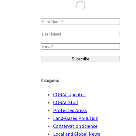
Categories
CORAL Updates
CORAL Staff
Protected Areas
Land-Based Pollution
Conservation Science
Local and Global News