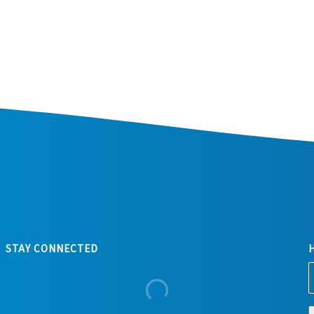
STAY CONNECTED