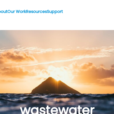
bout
Our Work
Resources
Support
wastewater