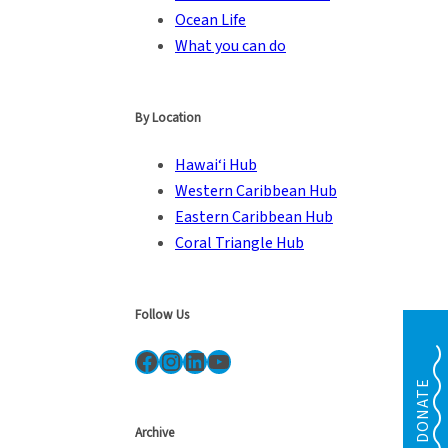
Ocean Life
What you can do
By Location
Hawai‘i Hub
Western Caribbean Hub
Eastern Caribbean Hub
Coral Triangle Hub
Follow Us
Facebook
Instagram
LinkedIn
YouTube
DONATE
Archive