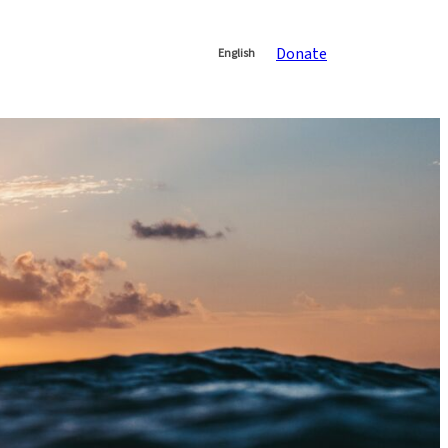
Donate
English