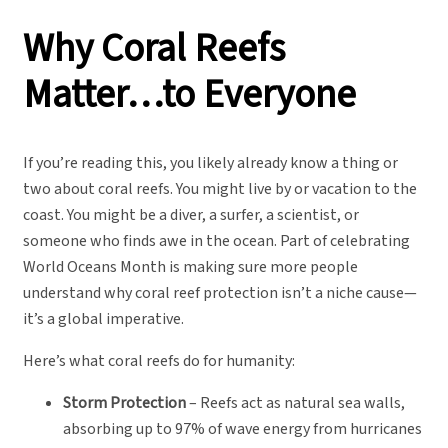
Why Coral Reefs
Matter…to Everyone
If you’re reading this, you likely already know a thing or
two about coral reefs. You might live by or vacation to the
coast. You might be a diver, a surfer, a scientist, or
someone who finds awe in the ocean. Part of celebrating
World Oceans Month is making sure more people
understand why coral reef protection isn’t a niche cause—
it’s a global imperative.
Here’s what coral reefs do for humanity:
Storm Protection
– Reefs act as natural sea walls,
absorbing up to 97% of wave energy from hurricanes