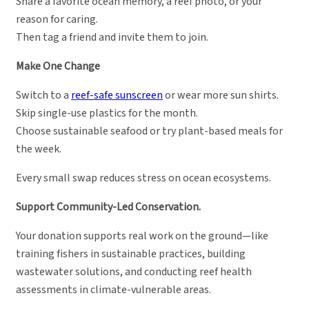
Share a favorite ocean memory, a reef photo, or your
reason for caring.
Then tag a friend and invite them to join.
Make One Change
Switch to a
reef-safe sunscreen
or wear more sun shirts.
Skip single-use plastics for the month.
Choose sustainable seafood or try plant-based meals for
the week.
Every small swap reduces stress on ocean ecosystems.
Support Community-Led Conservation.
Your donation supports real work on the ground—like
training fishers in sustainable practices, building
wastewater solutions, and conducting reef health
assessments in climate-vulnerable areas.