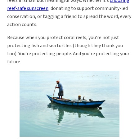
reefs in small but meaningful ways. Whether it’s
choosing
reef-safe sunscreen
, donating to support community-led
conservation, or tagging a friend to spread the word, every
action counts.
Because when you protect coral reefs, you’re not just
protecting fish and sea turtles (though they thank you
too). You’re protecting people. And you’re protecting your
future.