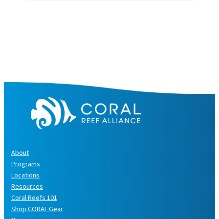
c
h
i
v
e
s
About
Programs
Locations
Resources
Coral Reefs 101
Shop CORAL Gear