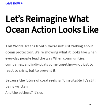
Give now >
Let’s Reimagine What
Ocean Action Looks Like
This World Oceans Month, we’re not just talking about
ocean protection. We’re showing what it looks like when
everyday people lead the way. When communities,
companies, and individuals come together—not just to
react to crisis, but to prevent it.
Because the future of coral reefs isn’t inevitable. It’s still
being written.
And the authors? It’s us.