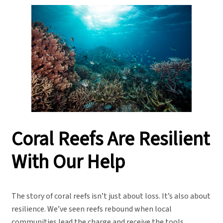
Coral Reefs Are Resilient
With Our Help
The story of coral reefs isn’t just about loss. It’s also about
resilience. We’ve seen reefs rebound when local
communities lead the charge and receive the tools,