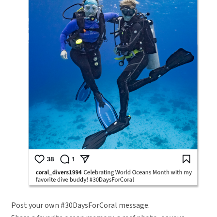
Post your own #30DaysForCoral message.