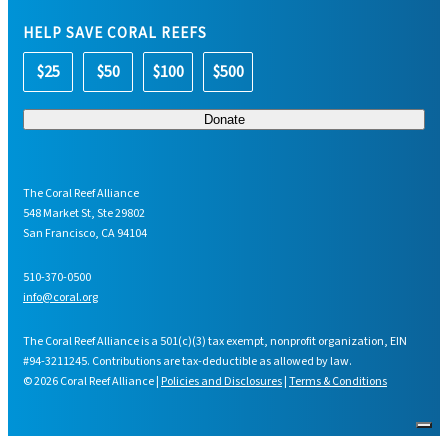
HELP SAVE CORAL REEFS
$25
$50
$100
$500
The Coral Reef Alliance
548 Market St, Ste 29802
San Francisco, CA 94104
510-370-0500
info@coral.org
The Coral Reef Alliance is a 501(c)(3) tax exempt, nonprofit organization, EIN
#94-3211245. Contributions are tax-deductible as allowed by law.
© 2026 Coral Reef Alliance |
Policies and Disclosures
|
Terms & Conditions