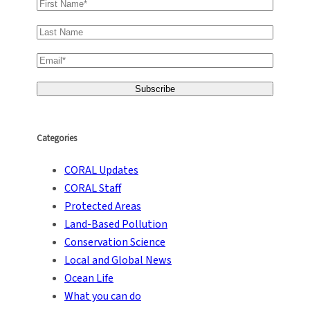
Categories
CORAL Updates
CORAL Staff
Protected Areas
Land-Based Pollution
Conservation Science
Local and Global News
Ocean Life
What you can do