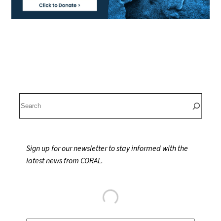
S
e
a
r
Sign up for our newsletter to stay informed with the
c
latest news from CORAL.
h