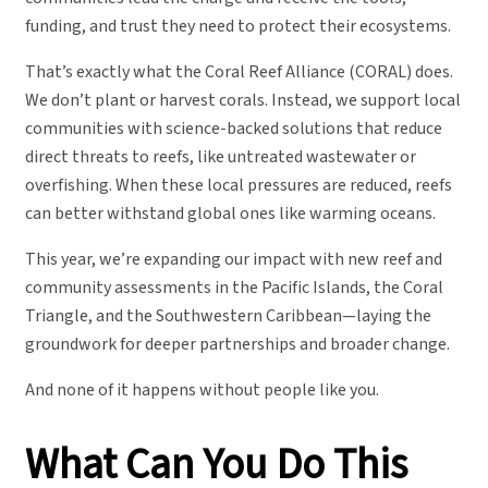
funding, and trust they need to protect their ecosystems.
That’s exactly what the Coral Reef Alliance (CORAL) does.
We don’t plant or harvest corals. Instead, we support local
communities with science-backed solutions that reduce
direct threats to reefs, like untreated wastewater or
overfishing. When these local pressures are reduced, reefs
can better withstand global ones like warming oceans.
This year, we’re expanding our impact with new reef and
community assessments in the Pacific Islands, the Coral
Triangle, and the Southwestern Caribbean—laying the
groundwork for deeper partnerships and broader change.
And none of it happens without people like you.
What Can You Do This