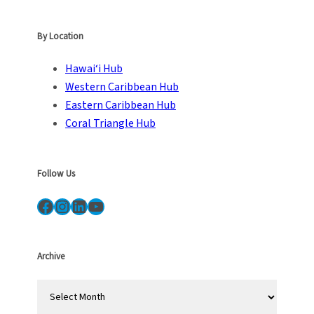
By Location
Hawai‘i Hub
Western Caribbean Hub
Eastern Caribbean Hub
Coral Triangle Hub
Follow Us
Facebook
Instagram
LinkedIn
YouTube
Archive
A
r