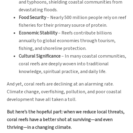
and typhoons, shielding coastal communities from
devastating floods.
Food Security
– Nearly 500 million people rely on reef
fisheries for their primary source of protein.
Economic Stability
– Reefs contribute billions
annually to global economies through tourism,
fishing, and shoreline protection.
Cultural Significance
– In many coastal communities,
coral reefs are deeply woven into traditional
knowledge, spiritual practice, and daily life.
And yet, coral reefs are declining at an alarming rate.
Climate change, overfishing, pollution, and poor coastal
development have all taken a toll.
But here’s the hopeful part: when we reduce local threats,
coral reefs have a better shot at surviving—and even
thriving—in a changing climate.