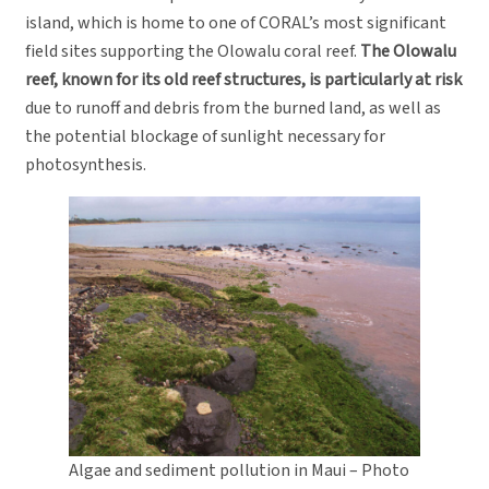
island, which is home to one of CORAL’s most significant
field sites supporting the Olowalu coral reef.
The Olowalu
reef, known for its old reef structures, is particularly at risk
due to runoff and debris from the burned land, as well as
the potential blockage of sunlight necessary for
photosynthesis.
Algae and sediment pollution in Maui – Photo