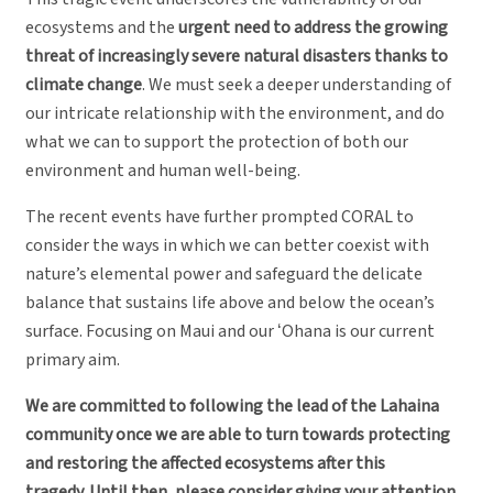
ecosystems and the
urgent need to address the growing
threat of increasingly severe natural disasters thanks to
climate change
. We must seek a deeper understanding of
our intricate relationship with the environment, and do
what we can to support the protection of both our
environment and human well-being.
The recent events have further prompted CORAL to
consider the ways in which we can better coexist with
nature’s elemental power and safeguard the delicate
balance that sustains life above and below the ocean’s
surface. Focusing on Maui and our ʻOhana is our current
primary aim.
We are committed to following the lead of the Lahaina
community once we are able to turn towards protecting
and restoring the affected ecosystems after this
tragedy. Until then, please consider giving your attention