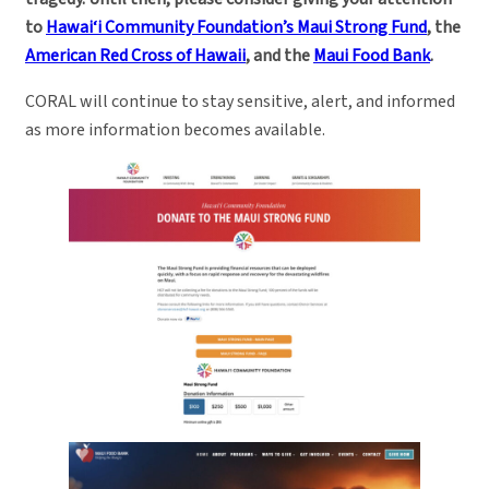
to
Hawai‘i Community Foundation’s Maui Strong Fund
, the
American Red Cross of Hawaii
, and the
Maui Food Bank
.
CORAL will continue to stay sensitive, alert, and informed
as more information becomes available.