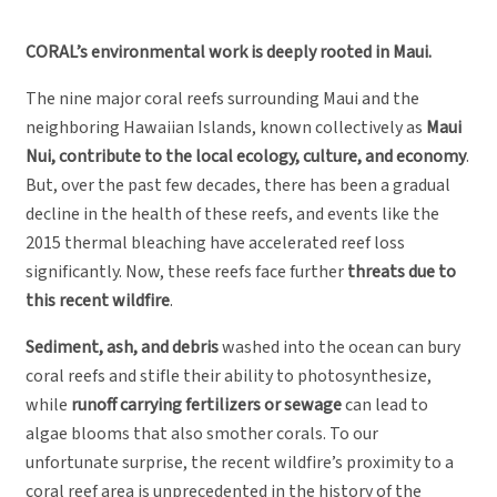
CORAL’s environmental work is deeply rooted in Maui.
The nine major coral reefs surrounding Maui and the
neighboring Hawaiian Islands, known collectively as
Maui
Nui, contribute to the local ecology, culture, and economy
.
But, over the past few decades, there has been a gradual
decline in the health of these reefs, and events like the
2015 thermal bleaching have accelerated reef loss
significantly. Now, these reefs face further
threats due to
this recent wildfire
.
Sediment, ash, and debris
washed into the ocean can bury
coral reefs and stifle their ability to photosynthesize,
while
runoff carrying fertilizers or sewage
can lead to
algae blooms that also smother corals. To our
unfortunate surprise, the recent wildfire’s proximity to a
coral reef area is unprecedented in the history of the