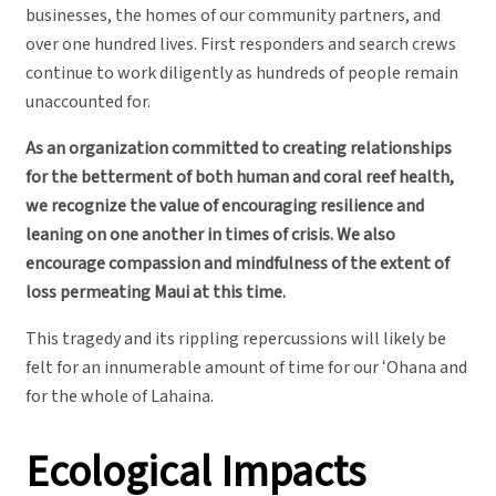
businesses, the homes of our community partners, and
over one hundred lives. First responders and search crews
continue to work diligently as hundreds of people remain
unaccounted for.
As an organization committed to creating relationships
for the betterment of both human and coral reef health,
we recognize the value of encouraging resilience and
leaning on one another in times of crisis. We also
encourage compassion and mindfulness of the extent of
loss permeating Maui at this time.
This tragedy and its rippling repercussions will likely be
felt for an innumerable amount of time for our ʻOhana and
for the whole of Lahaina.
Ecological Impacts