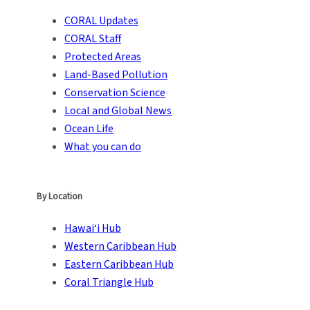
CORAL Updates
CORAL Staff
Protected Areas
Land-Based Pollution
Conservation Science
Local and Global News
Ocean Life
What you can do
By Location
Hawai‘i Hub
Western Caribbean Hub
Eastern Caribbean Hub
Coral Triangle Hub