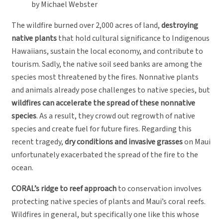
by Michael Webster
The wildfire burned over 2,000 acres of land,
destroying
native plants
that hold cultural significance to Indigenous
Hawaiians, sustain the local economy, and contribute to
tourism. Sadly, the native soil seed banks are among the
species most threatened by the fires. Nonnative plants
and animals already pose challenges to native species, but
wildfires can accelerate the spread of these nonnative
species
. As a result, they crowd out regrowth of native
species and create fuel for future fires. Regarding this
recent tragedy,
dry conditions and invasive grasses
on Maui
unfortunately exacerbated the spread of the fire to the
ocean.
CORAL’s ridge to reef approach
to conservation involves
protecting native species of plants and Maui’s coral reefs.
Wildfires in general, but specifically one like this whose