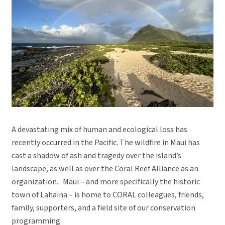
A devastating mix of human and ecological loss has
recently occurred in the Pacific. The wildfire in Maui has
cast a shadow of ash and tragedy over the island’s
landscape, as well as over the Coral Reef Alliance as an
organization. Maui – and more specifically the historic
town of Lahaina – is home to CORAL colleagues, friends,
family, supporters, and a field site of our conservation
programming.