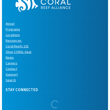
About
Programs
Locations
Resources
Coral Reefs 101
Shop CORAL Gear
News
Careers
Contact
Support
Search
STAY CONNECTED