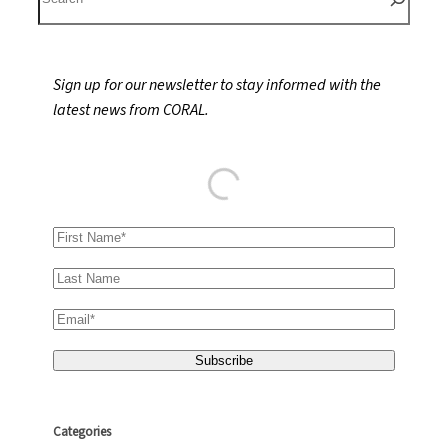
e
a
r
Sign up for our newsletter to stay informed with the
c
latest news from CORAL.
h
Categories