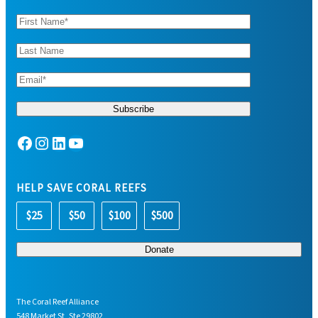
Facebook
Instagram
LinkedIn
YouTube
HELP SAVE CORAL REEFS
$25
$50
$100
$500
The Coral Reef Alliance
548 Market St, Ste 29802