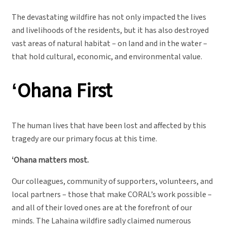
The devastating wildfire has not only impacted the lives
and livelihoods of the residents, but it has also destroyed
vast areas of natural habitat – on land and in the water –
that hold cultural, economic, and environmental value.
ʻOhana
First
The human lives that have been lost and affected by this
tragedy are our primary focus at this time.
ʻOhana matters most.
Our colleagues, community of supporters, volunteers, and
local partners – those that make CORAL’s work possible –
and all of their loved ones are at the forefront of our
minds. The Lahaina wildfire sadly claimed numerous