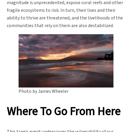
magnitude is unprecedented, expose coral reefs and other
fragile ecosystems to risk. In turn, their lives and their
ability to thrive are threatened, and the livelihoods of the
communities that rely on them are also destabilized.
Photo by James Wheeler
Where To Go From Here
This tragic event underscores the vulnerability of our