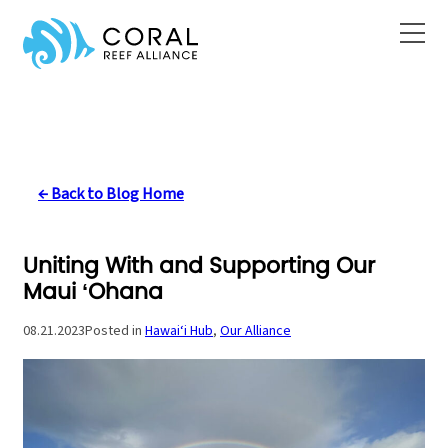
Skip
to
content
← Back to Blog Home
Uniting With and Supporting Our
Maui ‘Ohana
08.21.2023
Posted in
Hawai‘i Hub
, 
Our Alliance