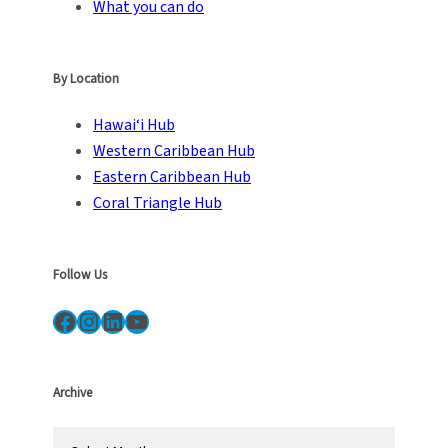
What you can do
By Location
Hawai‘i Hub
Western Caribbean Hub
Eastern Caribbean Hub
Coral Triangle Hub
Follow Us
Facebook
Instagram
LinkedIn
YouTube
Archive
A