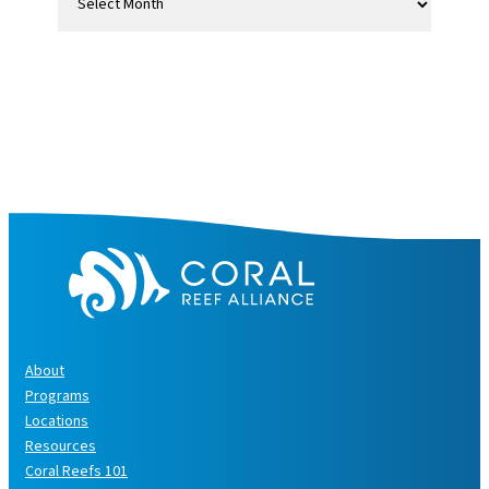
r
c
h
i
v
e
s
About
Programs
Locations
Resources
Coral Reefs 101