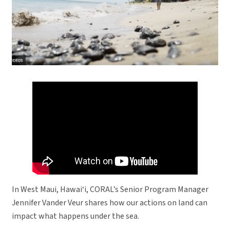
In West Maui, Hawai‘i, CORAL’s Senior Program Manager
Jennifer Vander Veur shares how our actions on land can
impact what happens under the sea.