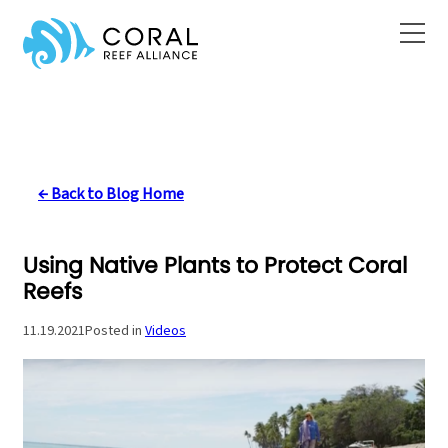
Skip
to
content
← Back to Blog Home
Using Native Plants to Protect Coral
Reefs
11.19.2021
Posted in
Videos