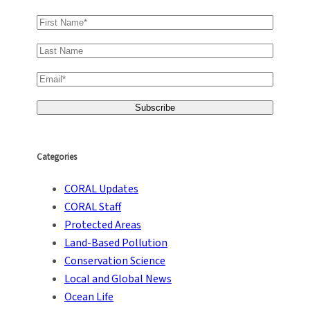
Categories
CORAL Updates
CORAL Staff
Protected Areas
Land-Based Pollution
Conservation Science
Local and Global News
Ocean Life