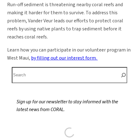
Run-off sediment is threatening nearby coral reefs and
making it harder for them to survive. To address this
problem, Vander Veur leads our efforts to protect coral
reefs by using native plants to trap sediment before it
reaches coral reefs.
Learn how you can participate in our volunteer program in
West Maui,
by filling out our interest form.
S
e
a
r
Sign up for our newsletter to stay informed with the
c
latest news from CORAL.
h