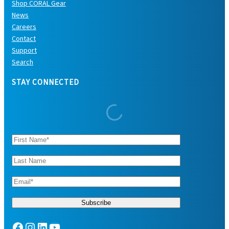
Shop CORAL Gear
News
Careers
Contact
Support
Search
STAY CONNECTED
Facebook
Instagram
LinkedIn
YouTube