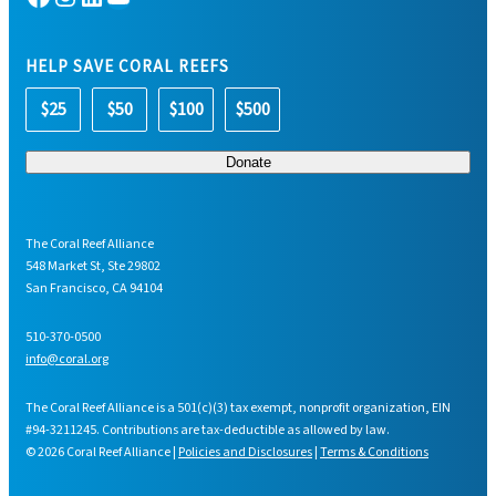
HELP SAVE CORAL REEFS
$25
$50
$100
$500
The Coral Reef Alliance
548 Market St, Ste 29802
San Francisco, CA 94104
510-370-0500
info@coral.org
The Coral Reef Alliance is a 501(c)(3) tax exempt, nonprofit organization, EIN
#94-3211245. Contributions are tax-deductible as allowed by law.
© 2026 Coral Reef Alliance |
Policies and Disclosures
|
Terms & Conditions