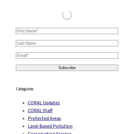
Categories
CORAL Updates
CORAL Staff
Protected Areas
Land-Based Pollution
Conservation Science