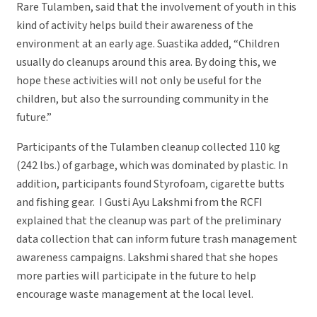
Rare Tulamben, said that the involvement of youth in this
kind of activity helps build their awareness of the
environment at an early age. Suastika added, “Children
usually do cleanups around this area. By doing this, we
hope these activities will not only be useful for the
children, but also the surrounding community in the
future.”
Participants of the Tulamben cleanup collected 110 kg
(242 lbs.) of garbage, which was dominated by plastic. In
addition, participants found Styrofoam, cigarette butts
and fishing gear. I Gusti Ayu Lakshmi from the RCFI
explained that the cleanup was part of the preliminary
data collection that can inform future trash management
awareness campaigns. Lakshmi shared that she hopes
more parties will participate in the future to help
encourage waste management at the local level.