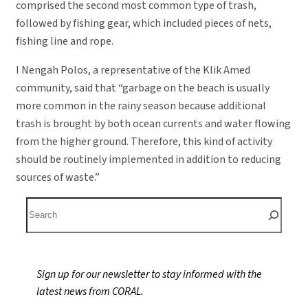
comprised the second most common type of trash,
followed by fishing gear, which included pieces of nets,
fishing line and rope.
I Nengah Polos, a representative of the Klik Amed
community, said that “garbage on the beach is usually
more common in the rainy season because additional
trash is brought by both ocean currents and water flowing
from the higher ground. Therefore, this kind of activity
should be routinely implemented in addition to reducing
sources of waste.”
S
e
a
r
Sign up for our newsletter to stay informed with the
c
latest news from CORAL.
h