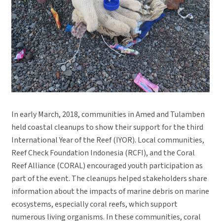
In early March, 2018, communities in Amed and Tulamben
held coastal cleanups to show their support for the third
International Year of the Reef (IYOR). Local communities,
Reef Check Foundation Indonesia (RCFI), and the Coral
Reef Alliance (CORAL) encouraged youth participation as
part of the event. The cleanups helped stakeholders share
information about the impacts of marine debris on marine
ecosystems, especially coral reefs, which support
numerous living organisms. In these communities, coral