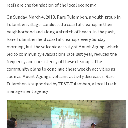
reefs are the foundation of the local economy.
On Sunday, March 4, 2018, Rare Tulamben, a youth group in
Tulamben village, conducted a coastal cleanup in their
neighborhood and along a stretch of beach. In the past,
Rare Tulamben held coastal cleanups every Sunday
morning, but the volcanic activity of Mount Agung, which
led to community evacuations late last year, reduced the
frequency and consistency of these cleanups. The
community plans to continue these weekly activities as
soon as Mount Agung’s volcanic activity decreases. Rare
Tulamben is supported by TPST-Tulamben, a local trash
management agency.