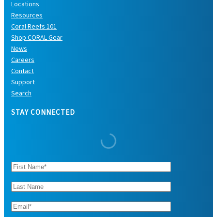
Locations
Resources
Coral Reefs 101
Shop CORAL Gear
News
Careers
Contact
Support
Search
STAY CONNECTED