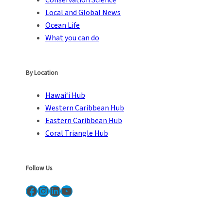
Local and Global News
Ocean Life
What you can do
By Location
Hawai‘i Hub
Western Caribbean Hub
Eastern Caribbean Hub
Coral Triangle Hub
Follow Us
Facebook
Instagram
LinkedIn
YouTube