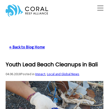
Skip
to
content
← Back to Blog Home
Youth Lead Beach Cleanups in Bali
04.06.2018
Posted in
Impact
, 
Local and Global News