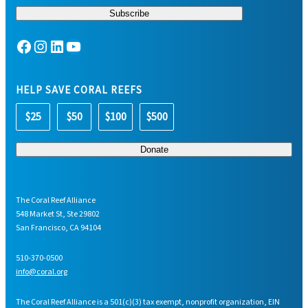
Facebook
Instagram
LinkedIn
YouTube
HELP SAVE CORAL REEFS
$25
$50
$100
$500
The Coral Reef Alliance
548 Market St, Ste 29802
San Francisco, CA 94104
510-370-0500
info@coral.org
The Coral Reef Alliance is a 501(c)(3) tax exempt, nonprofit organization, EIN