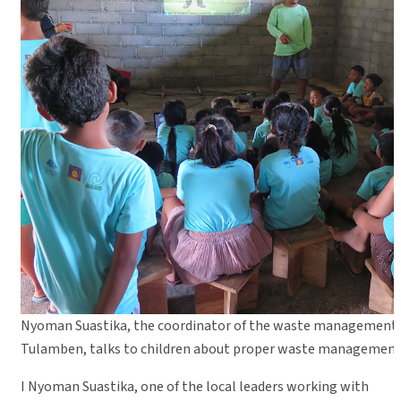
Nyoman Suastika, the coordinator of the waste management 
Tulamben, talks to children about proper waste management
I Nyoman Suastika, one of the local leaders working with