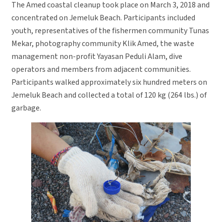
The Amed coastal cleanup took place on March 3, 2018 and
concentrated on Jemeluk Beach. Participants included
youth, representatives of the fishermen community Tunas
Mekar, photography community Klik Amed, the waste
management non-profit Yayasan Peduli Alam, dive
operators and members from adjacent communities.
Participants walked approximately six hundred meters on
Jemeluk Beach and collected a total of 120 kg (264 lbs.) of
garbage.