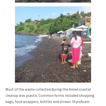
Most of the waste collected during the Amed coastal
cleanup was plastic. Common forms included shopping
bags, food wrappers, bottles and straws. Styrofoam