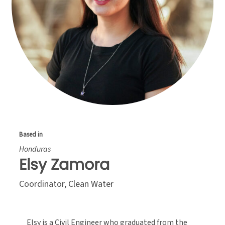
Based in
Honduras
Elsy Zamora
Coordinator, Clean Water
Elsy is a Civil Engineer who graduated from the