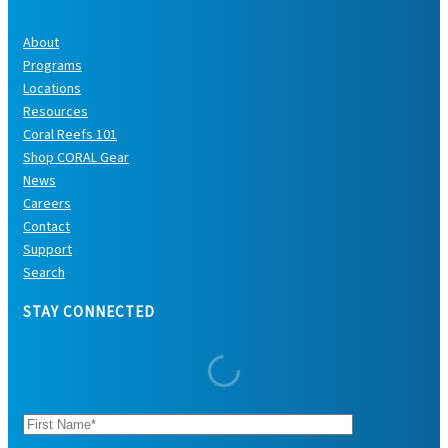
About
Programs
Locations
Resources
Coral Reefs 101
Shop CORAL Gear
News
Careers
Contact
Support
Search
STAY CONNECTED