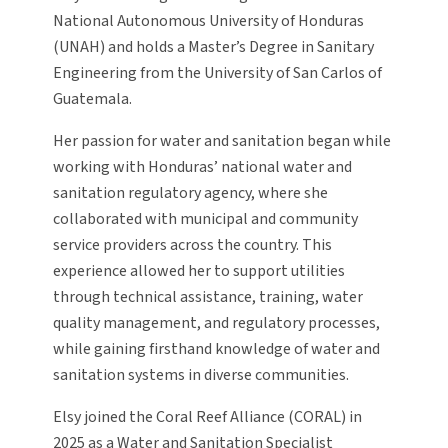
National Autonomous University of Honduras
(UNAH) and holds a Master’s Degree in Sanitary
Engineering from the University of San Carlos of
Guatemala.
Her passion for water and sanitation began while
working with Honduras’ national water and
sanitation regulatory agency, where she
collaborated with municipal and community
service providers across the country. This
experience allowed her to support utilities
through technical assistance, training, water
quality management, and regulatory processes,
while gaining firsthand knowledge of water and
sanitation systems in diverse communities.
Elsy joined the Coral Reef Alliance (CORAL) in
2025 as a Water and Sanitation Specialist