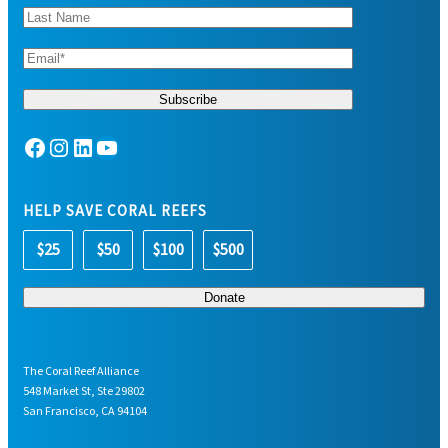
Facebook
Instagram
LinkedIn
YouTube
HELP SAVE CORAL REEFS
$25
$50
$100
$500
The Coral Reef Alliance
548 Market St, Ste 29802
San Francisco, CA 94104