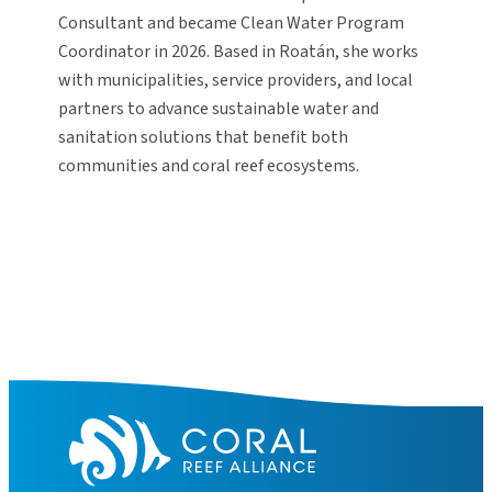
Consultant and became Clean Water Program
Coordinator in 2026. Based in Roatán, she works
with municipalities, service providers, and local
partners to advance sustainable water and
sanitation solutions that benefit both
communities and coral reef ecosystems.