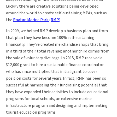
Luckily there are creative solutions being developed
around the world to create self-sustaining MPAs, such as
the
Roatan Marine Park (RMP)
.
In 2009, we helped RMP develop a business plan and from
that plan they have become 100% self-sustaining
financially. They’ve created merchandise shops that bring
in a third of their total revenue; another third comes from
the sale of voluntary dive tags. In 2015, RMP received a
$12,000 grant to hire a sustainable finance coordinator
who has since multiplied that initial grant to cover
position costs for several years. In fact, RMP has been so
successful at harnessing their fundraising potential that
they have expanded their activities to include educational
programs for local schools, an extensive marine
infrastructure program and designing and implementing
tourist education programs.