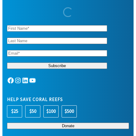
Facebook
Instagram
LinkedIn
YouTube
HELP SAVE CORAL REEFS
$25
$50
$100
$500