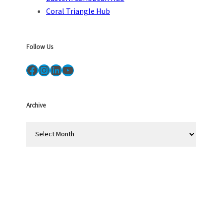
Coral Triangle Hub
Follow Us
Facebook
Instagram
LinkedIn
YouTube
Archive
A
r
c
h
i
v
e
s