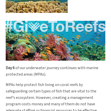
Day 6
of our underwater journey continues with marine
protected areas (MPAs).
MPAs help protect fish living on coral reefs by
safeguarding certain types of fish that are vital to the
reef’s ecosystem. However, creating a management
program costs money and many of them do not have
adequate staffing or financial resources to be effective.