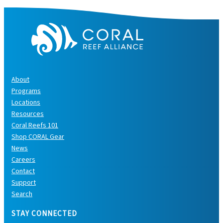
About
Programs
Locations
Resources
Coral Reefs 101
Shop CORAL Gear
News
Careers
Contact
Support
Search
STAY CONNECTED