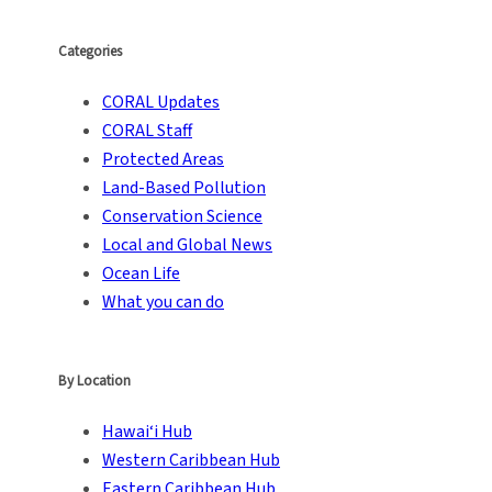
Categories
CORAL Updates
CORAL Staff
Protected Areas
Land-Based Pollution
Conservation Science
Local and Global News
Ocean Life
What you can do
By Location
Hawai‘i Hub
Western Caribbean Hub
Eastern Caribbean Hub