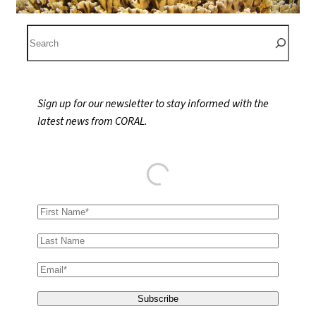
S
e
a
r
Sign up for our newsletter to stay informed with the
c
latest news from CORAL.
h