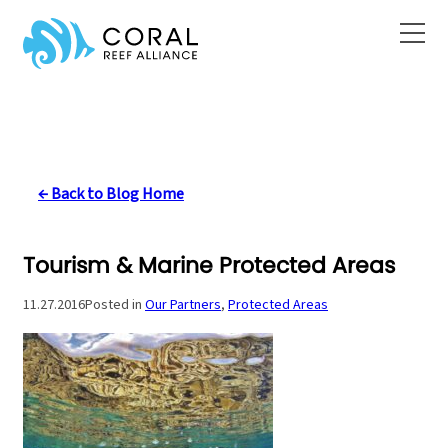
Skip
to
content
← Back to Blog Home
Tourism & Marine Protected Areas
11.27.2016
Posted in
Our Partners
, 
Protected Areas