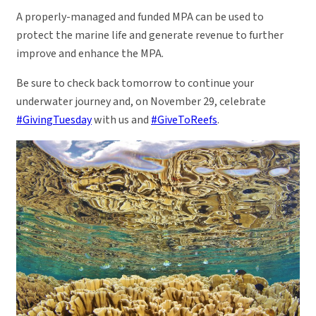
A properly-managed and funded MPA can be used to
protect the marine life and generate revenue to further
improve and enhance the MPA.
Be sure to check back tomorrow to continue your
underwater journey and, on November 29, celebrate
#GivingTuesday
with us and
#GiveToReefs
.