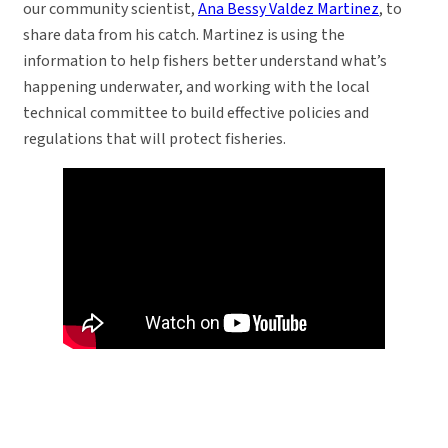
our community scientist,
Ana Bessy Valdez Martinez
, to
share data from his catch. Martinez is using the
information to help fishers better understand what’s
happening underwater, and working with the local
technical committee to build effective policies and
regulations that will protect fisheries.