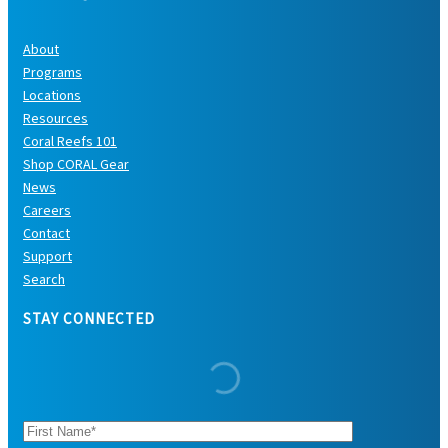
About
Programs
Locations
Resources
Coral Reefs 101
Shop CORAL Gear
News
Careers
Contact
Support
Search
STAY CONNECTED