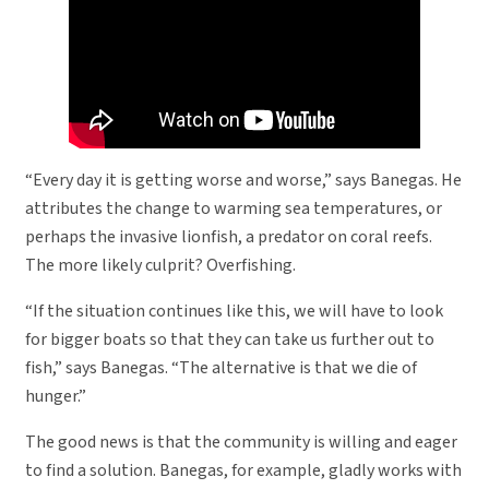
“Every day it is getting worse and worse,” says Banegas. He
attributes the change to warming sea temperatures, or
perhaps the invasive lionfish, a predator on coral reefs.
The more likely culprit? Overfishing.
“If the situation continues like this, we will have to look
for bigger boats so that they can take us further out to
fish,” says Banegas. “The alternative is that we die of
hunger.”
The good news is that the community is willing and eager
to find a solution. Banegas, for example, gladly works with