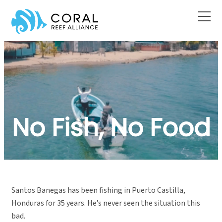
Skip
to
content
No Fish, No Food
Santos Banegas has been fishing in Puerto Castilla,
Honduras for 35 years. He’s never seen the situation this
bad.