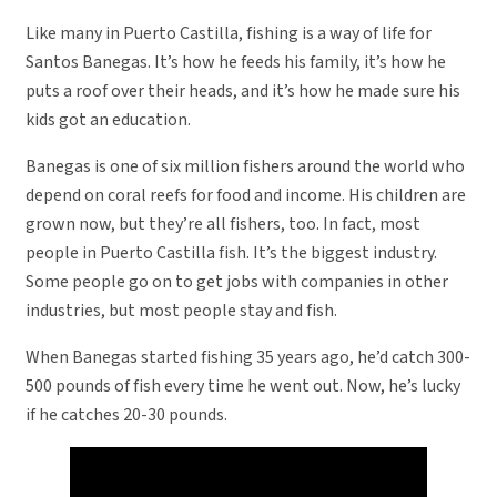
Like many in Puerto Castilla, fishing is a way of life for
Santos Banegas. It’s how he feeds his family, it’s how he
puts a roof over their heads, and it’s how he made sure his
kids got an education.
Banegas is one of six million fishers around the world who
depend on coral reefs for food and income. His children are
grown now, but they’re all fishers, too. In fact, most
people in Puerto Castilla fish. It’s the biggest industry.
Some people go on to get jobs with companies in other
industries, but most people stay and fish.
When Banegas started fishing 35 years ago, he’d catch 300-
500 pounds of fish every time he went out. Now, he’s lucky
if he catches 20-30 pounds.