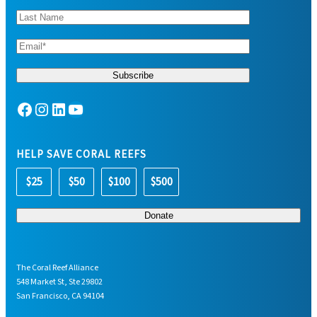
Facebook
Instagram
LinkedIn
YouTube
HELP SAVE CORAL REEFS
$25
$50
$100
$500
The Coral Reef Alliance
548 Market St, Ste 29802
San Francisco, CA 94104