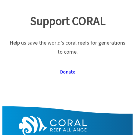
Support CORAL
Help us save the world’s coral reefs for generations
to come.
Donate